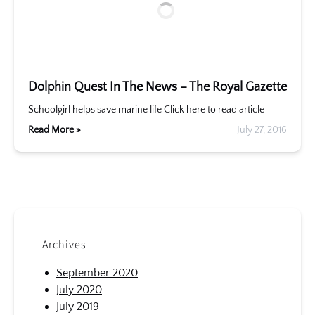
Dolphin Quest In The News – The Royal Gazette
Schoolgirl helps save marine life Click here to read article
Read More »
July 27, 2016
Archives
September 2020
July 2020
July 2019