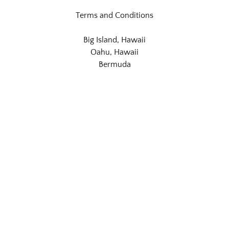
Terms and Conditions
Big Island, Hawaii
Oahu, Hawaii
Bermuda
Link
Gallery