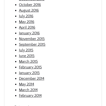
October 2016
August 2016
July 2016
May 2016
April 2016
January 2016
November 2015
September 2015
July 2015
June 2015
March 2015
February 2015
January 2015
December 2014
May 2014
March 2014
February 2014