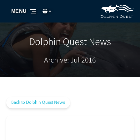
Skip to primary navigation
Skip to content
Skip to footer
Select Language
▼
MENU
Select
your
language
Dolphin Quest News
Archive: Jul 2016
Back to Dolphin Quest News