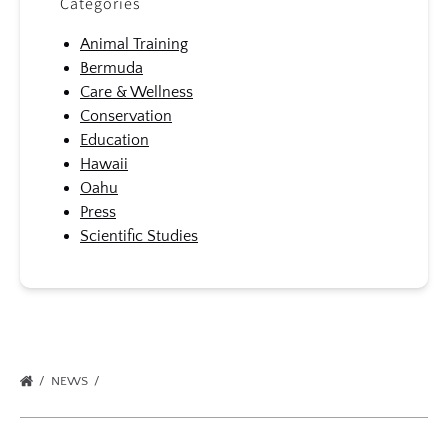
Categories
Animal Training
Bermuda
Care & Wellness
Conservation
Education
Hawaii
Oahu
Press
Scientific Studies
NEWS