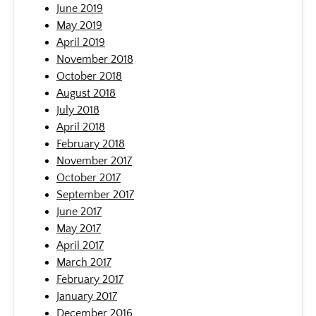
June 2019
May 2019
April 2019
November 2018
October 2018
August 2018
July 2018
April 2018
February 2018
November 2017
October 2017
September 2017
June 2017
May 2017
April 2017
March 2017
February 2017
January 2017
December 2016