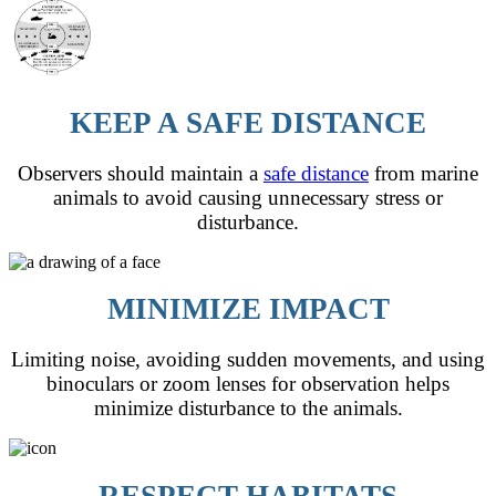
KEEP A SAFE DISTANCE
Observers should maintain a
safe distance
from marine
animals to avoid causing unnecessary stress or
disturbance.
MINIMIZE IMPACT
Limiting noise, avoiding sudden movements, and using
binoculars or zoom lenses for observation helps
minimize disturbance to the animals.
RESPECT HABITATS