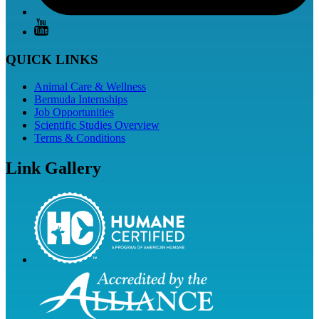
QUICK LINKS
Animal Care & Wellness
Bermuda Internships
Job Opportunities
Scientific Studies Overview
Terms & Conditions
Link Gallery