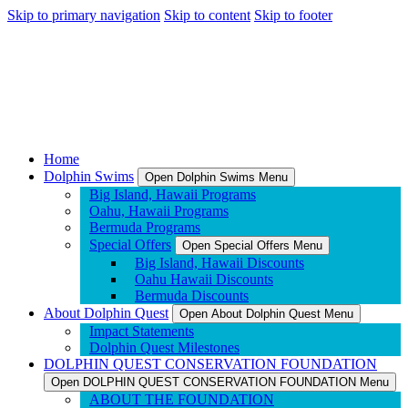
Skip to primary navigation
Skip to content
Skip to footer
Home
Dolphin Swims
Open Dolphin Swims Menu
Big Island, Hawaii Programs
Oahu, Hawaii Programs
Bermuda Programs
Special Offers
Open Special Offers Menu
Big Island, Hawaii Discounts
Oahu Hawaii Discounts
Bermuda Discounts
About Dolphin Quest
Open About Dolphin Quest Menu
Impact Statements
Dolphin Quest Milestones
DOLPHIN QUEST CONSERVATION FOUNDATION
Open DOLPHIN QUEST CONSERVATION FOUNDATION Menu
ABOUT THE FOUNDATION