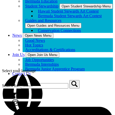
Bermuda Education
Student Stewardship
Open Student Stewardship Menu
Hawaii Student Stewards Art Contest
Bermuda Student Stewards Art Contest
Guides and Resources
Open Guides and Resources Menu
Conservation Connections
News
Open News Menu
Good News
Hot Topics
Accreditations & Certifications
Join Us
Open Join Us Menu
Job Opportunities
Bermuda Internships
Bermuda Junior Apprentice Program
Select your language
Contact Us
Search for: