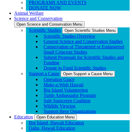
PROGRAMS AND EVENTS
DONATE NOW
Animal Welfare
Science and Conservation
Open Science and Conservation Menu
Scientific Studies
Open Scientific Studies Menu
Scientific Studies Overview
General Science and Conservation Studies
Conservation of Threatened or Endangered
Small Cetacean Studies
Submit Proposals for Scientific Studies and
Funding
Donate to Fund Scientific Studies
Support a Cause
Open Support a Cause Menu
Operation Grace
Make-a-Wish Hawaii
Big Island Volunteering
Turtle Ambassador Program
Safe Sunscreen Coalition
Wildlife Viewing
Support these Organizations
Education
Open Education Menu
Big Island, Hawaii Education
Oahu, Hawaii Education