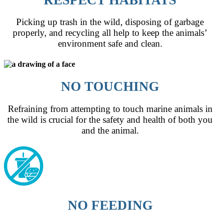
Picking up trash in the wild, disposing of garbage
properly, and recycling all help to keep the animals’
environment safe and clean.
NO TOUCHING
Refraining from attempting to touch marine animals in
the wild is crucial for the safety and health of both you
and the animal.
NO FEEDING