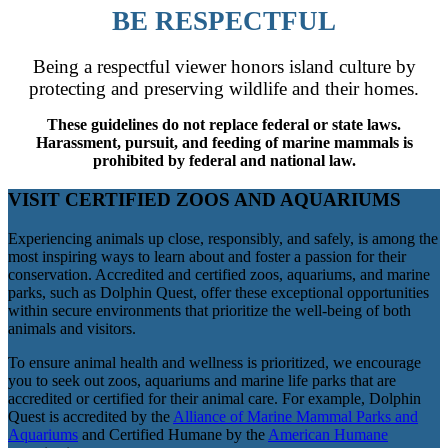
BE RESPECTFUL
Being a respectful viewer honors island culture by
protecting and preserving wildlife and their homes.
These guidelines do not replace federal or state laws.
Harassment, pursuit, and feeding of marine mammals is
prohibited by federal and national law.
VISIT CERTIFIED ZOOS AND AQUARIUMS
Experiencing animals up close, responsibly, and safely, is among the
most inspiring ways to learn about and foster a passion for their
conservation. Accredited and certified zoos, aquariums, and marine
parks, such as Dolphin Quest, offer these exceptional opportunities
within secure environments that prioritize the well-being of both
animals and visitors.
To ensure animal health and wellness is prioritized, we encourage
you to seek out zoos, aquariums and marine life parks that are
accredited or certified for their animal care. For example, Dolphin
Quest is accredited by the
Alliance of Marine Mammal Parks and
Aquariums
and Certified Humane by the
American Humane