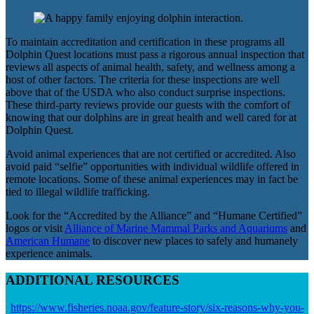
To maintain accreditation and certification in these programs all
Dolphin Quest locations must pass a rigorous annual inspection that
reviews all aspects of animal health, safety, and wellness among a
host of other factors. The criteria for these inspections are well
above that of the USDA who also conduct surprise inspections.
These third-party reviews provide our guests with the comfort of
knowing that our dolphins are in great health and well cared for at
Dolphin Quest.
Avoid animal experiences that are not certified or accredited. Also
avoid paid “selfie” opportunities with individual wildlife offered in
remote locations. Some of these animal experiences may in fact be
tied to illegal wildlife trafficking.
Look for the “Accredited by the Alliance” and “Humane Certified”
logos or visit
Alliance of Marine Mammal Parks and Aquariums
and
American Humane
to discover new places to safely and humanely
experience animals.
ADDITIONAL RESOURCES
https://www.fisheries.noaa.gov/feature-story/six-reasons-why-you-