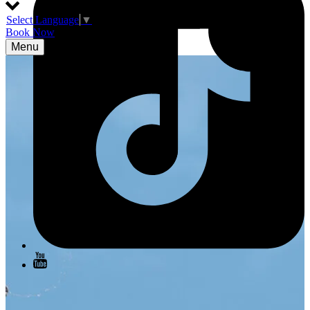
Select Language
▼
Book Now
Menu