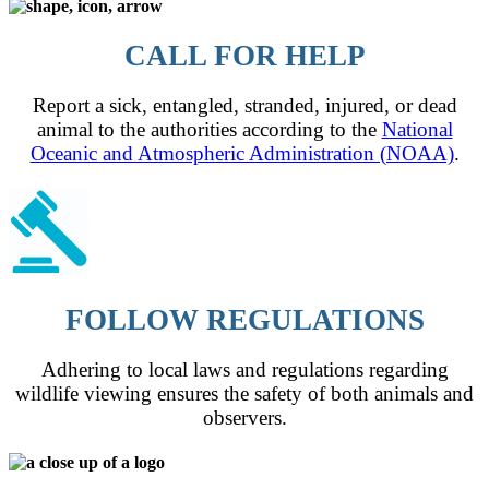
CALL FOR HELP
Report a sick, entangled, stranded, injured, or dead
animal to the authorities according to the
National
Oceanic and Atmospheric Administration (NOAA)
.
FOLLOW REGULATIONS
Adhering to local laws and regulations regarding
wildlife viewing ensures the safety of both animals and
observers.