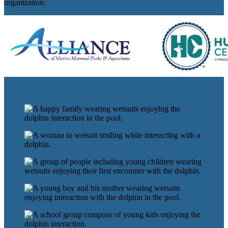
organization.