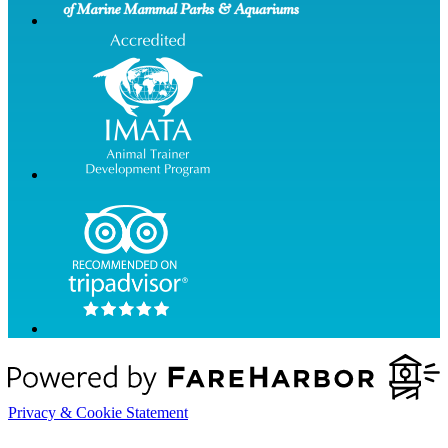
Privacy & Cookie Statement