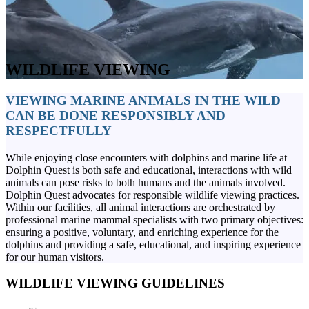
WILDLIFE VIEWING
VIEWING MARINE ANIMALS IN THE WILD
CAN BE DONE RESPONSIBLY AND
RESPECTFULLY
While enjoying close encounters with dolphins and marine life at
Dolphin Quest is both safe and educational, interactions with wild
animals can pose risks to both humans and the animals involved.
Dolphin Quest advocates for responsible wildlife viewing practices.
Within our facilities, all animal interactions are orchestrated by
professional marine mammal specialists with two primary objectives:
ensuring a positive, voluntary, and enriching experience for the
dolphins and providing a safe, educational, and inspiring experience
for our human visitors.
WILDLIFE VIEWING GUIDELINES