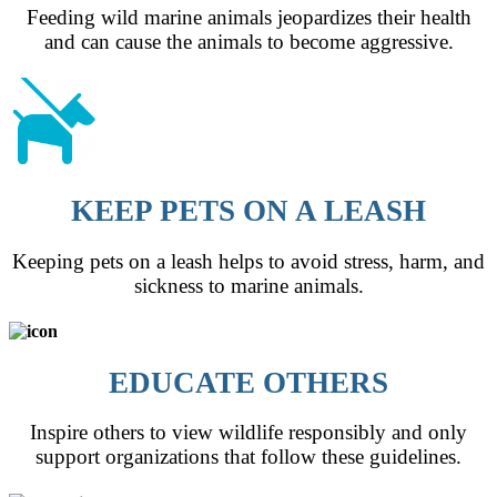
Feeding wild marine animals jeopardizes their health
and can cause the animals to become aggressive.
KEEP PETS ON A LEASH
Keeping pets on a leash helps to avoid stress, harm, and
sickness to marine animals.
EDUCATE OTHERS
Inspire others to view wildlife responsibly and only
support organizations that follow these guidelines.