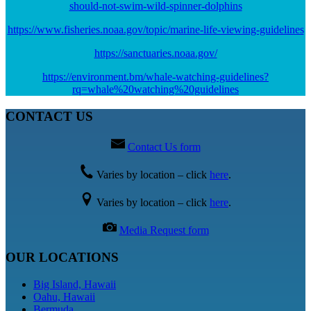
should-not-swim-wild-spinner-dolphins
https://www.fisheries.noaa.gov/topic/marine-life-viewing-guidelines
https://sanctuaries.noaa.gov/
https://environment.bm/whale-watching-guidelines?
rq=whale%20watching%20guidelines
CONTACT US
Contact Us form
Varies by location – click
here
.
Varies by location – click
here
.
Media Request form
OUR LOCATIONS
Big Island, Hawaii
Oahu, Hawaii
Bermuda