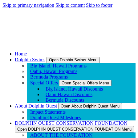
Skip to primary navigation
Skip to content
Skip to footer
Home
Dolphin Swims
Open Dolphin Swims Menu
Big Island, Hawaii Programs
Oahu, Hawaii Programs
Bermuda Programs
Special Offers
Open Special Offers Menu
Big Island, Hawaii Discounts
Oahu Hawaii Discounts
Bermuda Discounts
About Dolphin Quest
Open About Dolphin Quest Menu
Impact Statements
Dolphin Quest Milestones
DOLPHIN QUEST CONSERVATION FOUNDATION
Open DOLPHIN QUEST CONSERVATION FOUNDATION Menu
ABOUT THE FOUNDATION