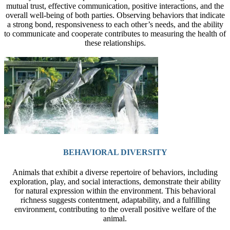
mutual trust, effective communication, positive interactions, and the
overall well-being of both parties. Observing behaviors that indicate
a strong bond, responsiveness to each other’s needs, and the ability
to communicate and cooperate contributes to measuring the health of
these relationships.
BEHAVIORAL DIVERSITY
Animals that exhibit a diverse repertoire of behaviors, including
exploration, play, and social interactions, demonstrate their ability
for natural expression within the environment. This behavioral
richness suggests contentment, adaptability, and a fulfilling
environment, contributing to the overall positive welfare of the
animal.