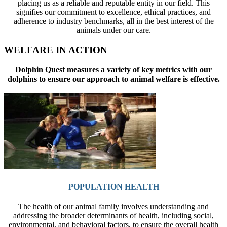
placing us as a reliable and reputable entity in our field. This
signifies our commitment to excellence, ethical practices, and
adherence to industry benchmarks, all in the best interest of the
animals under our care.
WELFARE IN ACTION
Dolphin Quest measures a variety of key metrics with our
dolphins to ensure our approach to animal welfare is effective.
POPULATION HEALTH
The health of our animal family involves understanding and
addressing the broader determinants of health, including social,
environmental, and behavioral factors, to ensure the overall health