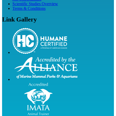
Scientific Studies Overview
Terms & Conditions
Link Gallery