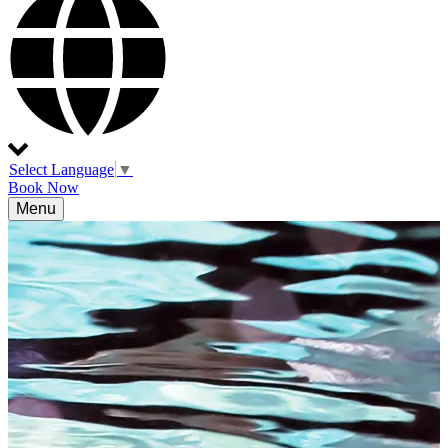
Select Language
▼
Book Now
Menu