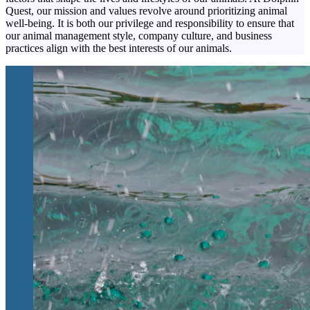
Quest, our mission and values revolve around prioritizing animal
well-being. It is both our privilege and responsibility to ensure that
our animal management style, company culture, and business
practices align with the best interests of our animals.