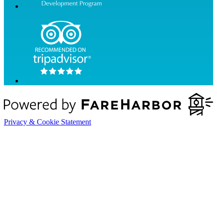
Privacy & Cookie Statement