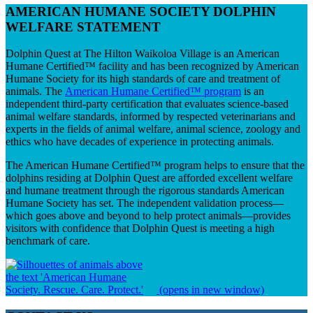
AMERICAN HUMANE SOCIETY DOLPHIN
WELFARE STATEMENT
Dolphin Quest at The Hilton Waikoloa Village is an American
Humane Certified™ facility and has been recognized by American
Humane Society for its high standards of care and treatment of
animals. The
American Humane Certified™ program
is an
independent third-party certification that evaluates science-based
animal welfare standards, informed by respected veterinarians and
experts in the fields of animal welfare, animal science, zoology and
ethics who have decades of experience in protecting animals.
The American Humane Certified™ program helps to ensure that the
dolphins residing at Dolphin Quest are afforded excellent welfare
and humane treatment through the rigorous standards American
Humane Society has set. The independent validation process—
which goes above and beyond to help protect animals—provides
visitors with confidence that Dolphin Quest is meeting a high
benchmark of care.
(opens in new window)