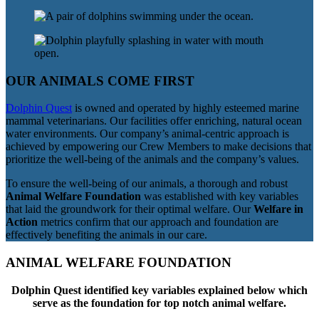
OUR ANIMALS COME FIRST
Dolphin Quest
is owned and operated by highly esteemed marine
mammal veterinarians. Our facilities offer enriching, natural ocean
water environments. Our company’s animal-centric approach is
achieved by empowering our Crew Members to make decisions that
prioritize the well-being of the animals and the company’s values.
To ensure the well-being of our animals, a thorough and robust
Animal Welfare Foundation
was established with key variables
that laid the groundwork for their optimal welfare. Our
Welfare in
Action
metrics confirm that our approach and foundation are
effectively benefiting the animals in our care.
ANIMAL WELFARE FOUNDATION
Dolphin Quest identified key variables explained below which
serve as the foundation for top notch animal welfare.