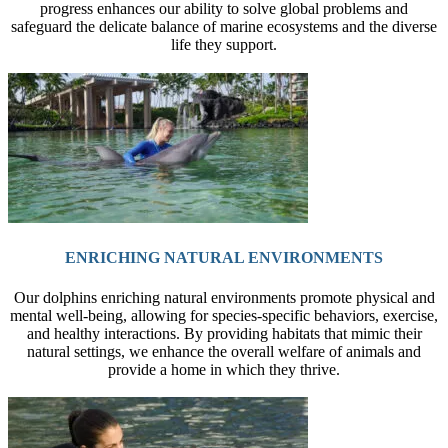
progress enhances our ability to solve global problems and
safeguard the delicate balance of marine ecosystems and the diverse
life they support.
ENRICHING NATURAL ENVIRONMENTS
Our dolphins enriching natural environments promote physical and
mental well-being, allowing for species-specific behaviors, exercise,
and healthy interactions. By providing habitats that mimic their
natural settings, we enhance the overall welfare of animals and
provide a home in which they thrive.