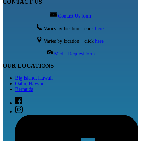
CONTACT US
Contact Us form
Varies by location – click
here
.
Varies by location – click
here
.
Media Request form
OUR LOCATIONS
Big Island, Hawaii
Oahu, Hawaii
Bermuda