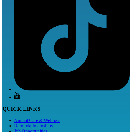
QUICK LINKS
Animal Care & Wellness
Bermuda Internships
Job Opportunities