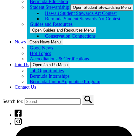
Bermuda Education
Student Stewardship
Open Student Stewardship Menu
Hawaii Student Stewards Art Contest
Bermuda Student Stewards Art Contest
Guides and Resources
Open Guides and Resources Menu
Conservation Connections
News
Open News Menu
Good News
Hot Topics
Accreditations & Certifications
Join Us
Open Join Us Menu
Job Opportunities
Bermuda Internships
Bermuda Junior Apprentice Program
Contact Us
Search for: