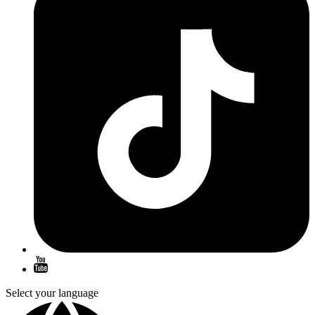
Select your language