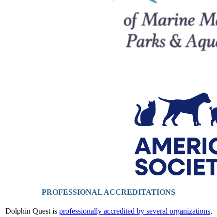
PROFESSIONAL ACCREDITATIONS
Dolphin Quest is
professionally accredited by several organizations
,