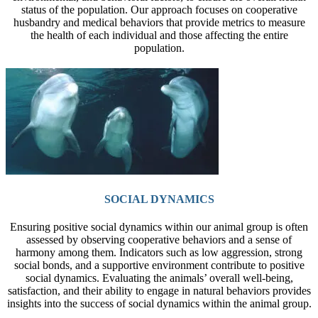
status of the population. Our approach focuses on cooperative
husbandry and medical behaviors that provide metrics to measure
the health of each individual and those affecting the entire
population.
SOCIAL DYNAMICS
Ensuring positive social dynamics within our animal group is often
assessed by observing cooperative behaviors and a sense of
harmony among them. Indicators such as low aggression, strong
social bonds, and a supportive environment contribute to positive
social dynamics. Evaluating the animals’ overall well-being,
satisfaction, and their ability to engage in natural behaviors provides
insights into the success of social dynamics within the animal group.