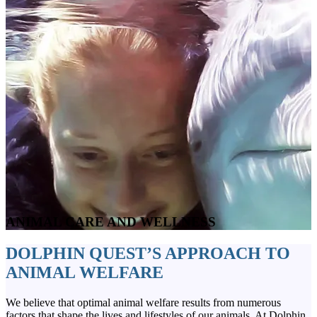
ANIMAL CARE AND WELLNESS
DOLPHIN QUEST’S APPROACH TO
ANIMAL WELFARE
We believe that optimal animal welfare results from numerous
factors that shape the lives and lifestyles of our animals. At Dolphin