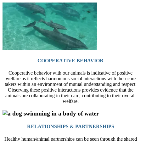
COOPERATIVE BEHAVIOR
Cooperative behavior with our animals is indicative of positive
welfare as it reflects harmonious social interactions with their care
takers within an environment of mutual understanding and respect.
Observing these positive interactions provides evidence that the
animals are collaborating in their care, contributing to their overall
welfare.
RELATIONSHIPS & PARTNERSHIPS
Healthy human/animal partnerships can be seen through the shared