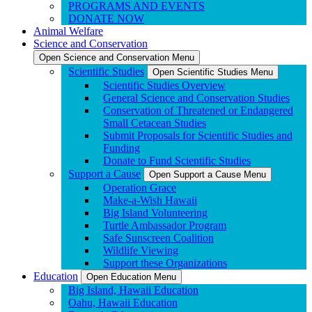
PROGRAMS AND EVENTS
DONATE NOW
Animal Welfare
Science and Conservation
Open Science and Conservation Menu
Scientific Studies
Open Scientific Studies Menu
Scientific Studies Overview
General Science and Conservation Studies
Conservation of Threatened or Endangered
Small Cetacean Studies
Submit Proposals for Scientific Studies and
Funding
Donate to Fund Scientific Studies
Support a Cause
Open Support a Cause Menu
Operation Grace
Make-a-Wish Hawaii
Big Island Volunteering
Turtle Ambassador Program
Safe Sunscreen Coalition
Wildlife Viewing
Support these Organizations
Education
Open Education Menu
Big Island, Hawaii Education
Oahu, Hawaii Education