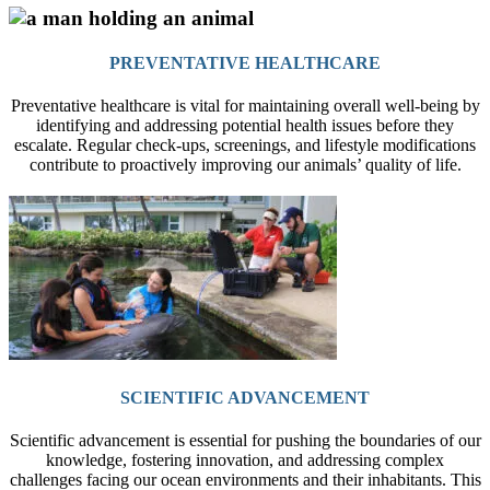
PREVENTATIVE HEALTHCARE
Preventative healthcare is vital for maintaining overall well-being by
identifying and addressing potential health issues before they
escalate. Regular check-ups, screenings, and lifestyle modifications
contribute to proactively improving our animals’ quality of life.
SCIENTIFIC ADVANCEMENT
Scientific advancement is essential for pushing the boundaries of our
knowledge, fostering innovation, and addressing complex
challenges facing our ocean environments and their inhabitants. This