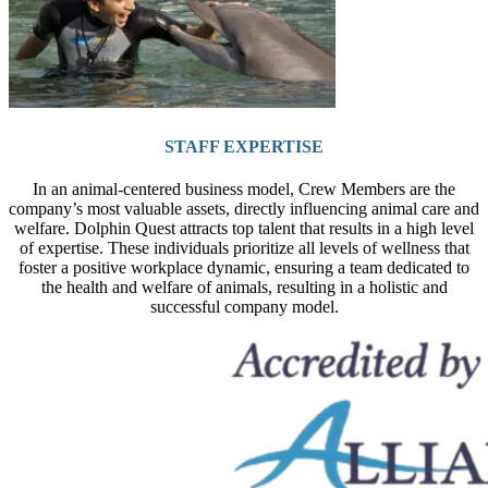
STAFF EXPERTISE
In an animal-centered business model, Crew Members are the
company’s most valuable assets, directly influencing animal care and
welfare. Dolphin Quest attracts top talent that results in a high level
of expertise. These individuals prioritize all levels of wellness that
foster a positive workplace dynamic, ensuring a team dedicated to
the health and welfare of animals, resulting in a holistic and
successful company model.