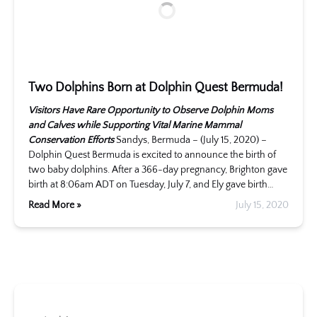
Two Dolphins Born at Dolphin Quest Bermuda!
Visitors Have Rare Opportunity to Observe Dolphin Moms
and Calves while Supporting Vital Marine Mammal
Conservation Efforts
Sandys, Bermuda – (July 15, 2020) –
Dolphin Quest Bermuda is excited to announce the birth of
two baby dolphins. After a 366-day pregnancy, Brighton gave
birth at 8:06am ADT on Tuesday, July 7, and Ely gave birth…
Read More »
July 15, 2020