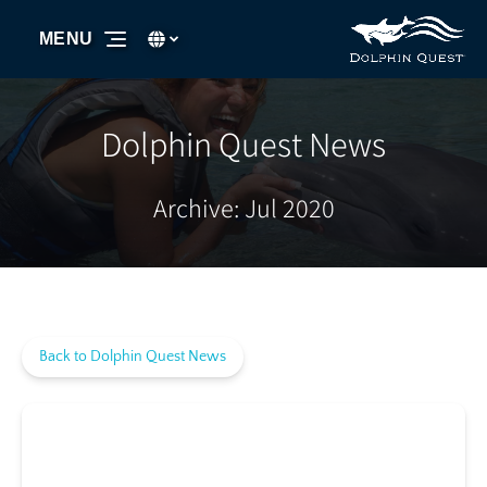
Skip to primary navigation
Skip to content
Skip to footer
Select Language
▼
MENU
Select
your
language
Dolphin Quest News
Archive: Jul 2020
Back to Dolphin Quest News