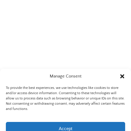
Manage Consent
To provide the best experiences, we use technologies like cookies to store
and/or access device information. Consenting to these technologies will
allow us to process data such as browsing behavior or unique IDs on this site.
Not consenting or withdrawing consent, may adversely affect certain features
Privacy & Cookie Statement
and functions.
Accept
BOOK NOW