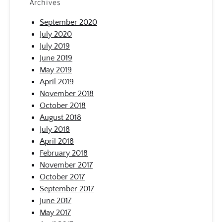
Archives
September 2020
July 2020
July 2019
June 2019
May 2019
April 2019
November 2018
October 2018
August 2018
July 2018
April 2018
February 2018
November 2017
October 2017
September 2017
June 2017
May 2017