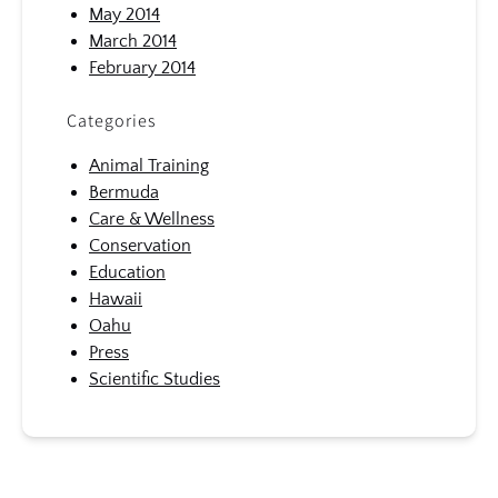
May 2014
March 2014
February 2014
Categories
Animal Training
Bermuda
Care & Wellness
Conservation
Education
Hawaii
Oahu
Press
Scientific Studies