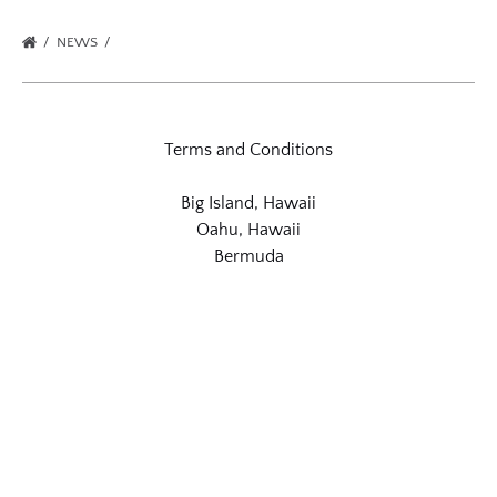
NEWS
Terms and Conditions
Big Island, Hawaii
Oahu, Hawaii
Bermuda
Link
Gallery