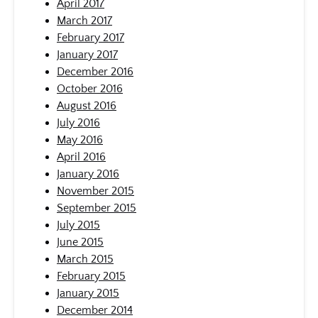
April 2017
March 2017
February 2017
January 2017
December 2016
October 2016
August 2016
July 2016
May 2016
April 2016
January 2016
November 2015
September 2015
July 2015
June 2015
March 2015
February 2015
January 2015
December 2014