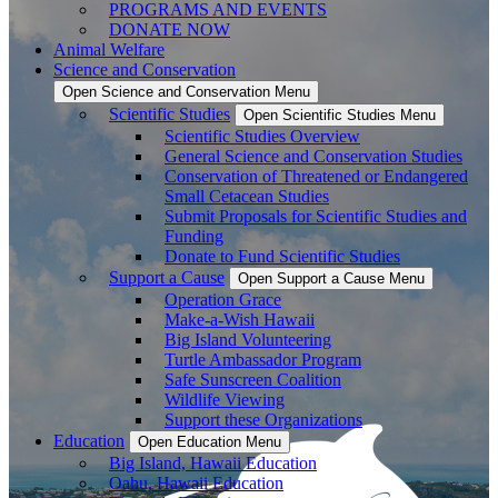
PROGRAMS AND EVENTS
DONATE NOW
Animal Welfare
Science and Conservation
Open Science and Conservation Menu
Scientific Studies
Open Scientific Studies Menu
Scientific Studies Overview
General Science and Conservation Studies
Conservation of Threatened or Endangered
Small Cetacean Studies
Submit Proposals for Scientific Studies and
Funding
Donate to Fund Scientific Studies
Support a Cause
Open Support a Cause Menu
Operation Grace
Make-a-Wish Hawaii
Big Island Volunteering
Turtle Ambassador Program
Safe Sunscreen Coalition
Wildlife Viewing
Support these Organizations
Education
Open Education Menu
Big Island, Hawaii Education
Oahu, Hawaii Education