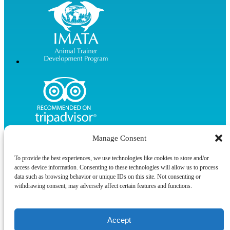
Manage Consent
To provide the best experiences, we use technologies like cookies to store and/or
access device information. Consenting to these technologies will allow us to process
data such as browsing behavior or unique IDs on this site. Not consenting or
Privacy & Cookie Statement
withdrawing consent, may adversely affect certain features and functions.
Accept