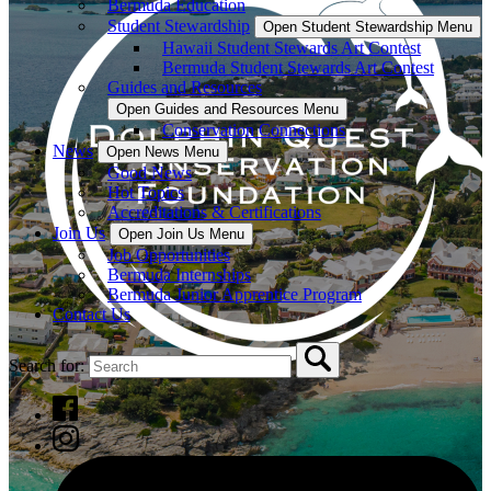
Bermuda Education
Student Stewardship
Open Student Stewardship Menu
Hawaii Student Stewards Art Contest
Bermuda Student Stewards Art Contest
Guides and Resources
Open Guides and Resources Menu
Conservation Connections
News
Open News Menu
Good News
Hot Topics
Accreditations & Certifications
Join Us
Open Join Us Menu
Job Opportunities
Bermuda Internships
Bermuda Junior Apprentice Program
Contact Us
Search for: