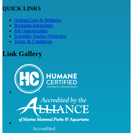
QUICK LINKS
Animal Care & Wellness
Bermuda Internships
Job Opportunities
Scientific Studies Overview
Terms & Conditions
Link Gallery