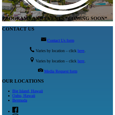
PROGRAMS AND EVENTS *COMING SOON*
CONTACT US
Contact Us form
Varies by location – click
here
.
Varies by location – click
here
.
Media Request form
OUR LOCATIONS
Big Island, Hawaii
Oahu, Hawaii
Bermuda