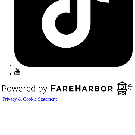
Privacy & Cookie Statement