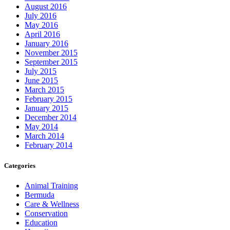
August 2016
July 2016
May 2016
April 2016
January 2016
November 2015
September 2015
July 2015
June 2015
March 2015
February 2015
January 2015
December 2014
May 2014
March 2014
February 2014
Categories
Animal Training
Bermuda
Care & Wellness
Conservation
Education