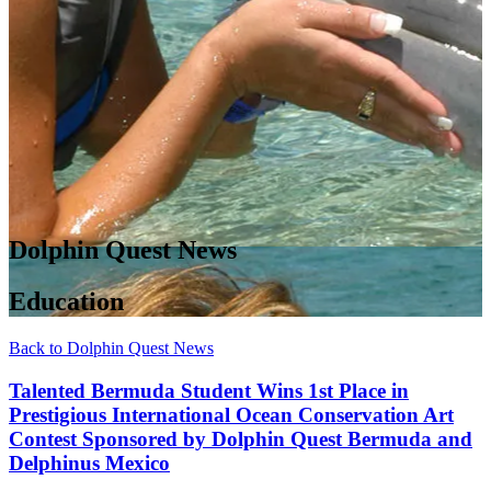
Dolphin Quest News
Education
Back to Dolphin Quest News
Talented Bermuda Student Wins 1st Place in
Prestigious International Ocean Conservation Art
Contest Sponsored by Dolphin Quest Bermuda and
Delphinus Mexico