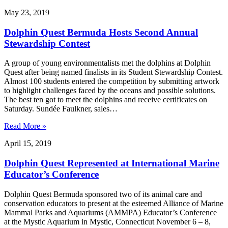
May 23, 2019
Dolphin Quest Bermuda Hosts Second Annual
Stewardship Contest
A group of young environmentalists met the dolphins at Dolphin
Quest after being named finalists in its Student Stewardship Contest.
Almost 100 students entered the competition by submitting artwork
to highlight challenges faced by the oceans and possible solutions.
The best ten got to meet the dolphins and receive certificates on
Saturday. Sundée Faulkner, sales…
Read More »
April 15, 2019
Dolphin Quest Represented at International Marine
Educator’s Conference
Dolphin Quest Bermuda sponsored two of its animal care and
conservation educators to present at the esteemed Alliance of Marine
Mammal Parks and Aquariums (AMMPA) Educator’s Conference
at the Mystic Aquarium in Mystic, Connecticut November 6 – 8,