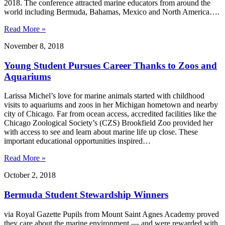
2018. The conference attracted marine educators from around the
world including Bermuda, Bahamas, Mexico and North America….
Read More »
November 8, 2018
Young Student Pursues Career Thanks to Zoos and
Aquariums
Larissa Michel’s love for marine animals started with childhood
visits to aquariums and zoos in her Michigan hometown and nearby
city of Chicago. Far from ocean access, accredited facilities like the
Chicago Zoological Society’s (CZS) Brookfield Zoo provided her
with access to see and learn about marine life up close. These
important educational opportunities inspired…
Read More »
October 2, 2018
Bermuda Student Stewardship Winners
via Royal Gazette Pupils from Mount Saint Agnes Academy proved
they care about the marine environment — and were rewarded with