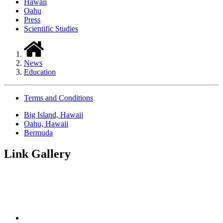
Hawaii
Oahu
Press
Scientific Studies
News
Education
Terms and Conditions
Big Island, Hawaii
Oahu, Hawaii
Bermuda
Link Gallery