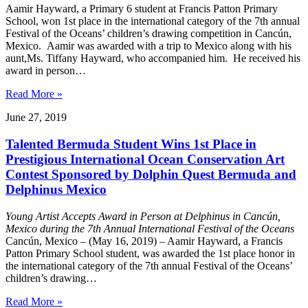
Aamir Hayward, a Primary 6 student at Francis Patton Primary
School, won 1st place in the international category of the 7th annual
Festival of the Oceans’ children’s drawing competition in Cancún,
Mexico. Aamir was awarded with a trip to Mexico along with his
aunt,Ms. Tiffany Hayward, who accompanied him. He received his
award in person…
Read More »
June 27, 2019
Talented Bermuda Student Wins 1st Place in
Prestigious International Ocean Conservation Art
Contest Sponsored by Dolphin Quest Bermuda and
Delphinus Mexico
Young Artist Accepts Award in Person at Delphinus in Cancún,
Mexico during the 7th Annual International Festival of the Oceans
Cancún, Mexico – (May 16, 2019) – Aamir Hayward, a Francis
Patton Primary School student, was awarded the 1st place honor in
the international category of the 7th annual Festival of the Oceans’
children’s drawing…
Read More »