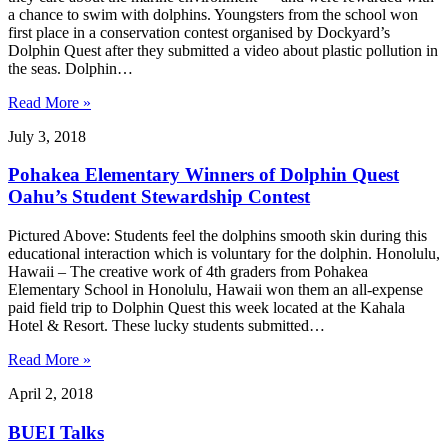
a chance to swim with dolphins. Youngsters from the school won
first place in a conservation contest organised by Dockyard’s
Dolphin Quest after they submitted a video about plastic pollution in
the seas. Dolphin…
Read More »
July 3, 2018
Pohakea Elementary Winners of Dolphin Quest
Oahu’s Student Stewardship Contest
Pictured Above: Students feel the dolphins smooth skin during this
educational interaction which is voluntary for the dolphin. Honolulu,
Hawaii – The creative work of 4th graders from Pohakea
Elementary School in Honolulu, Hawaii won them an all-expense
paid field trip to Dolphin Quest this week located at the Kahala
Hotel & Resort. These lucky students submitted…
Read More »
April 2, 2018
BUEI Talks