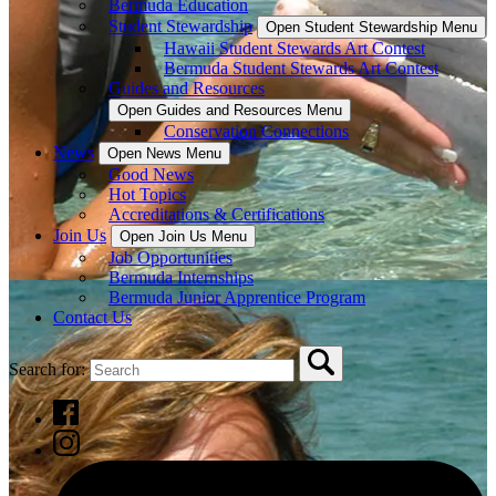
Bermuda Education
Student Stewardship
Open Student Stewardship Menu
Hawaii Student Stewards Art Contest
Bermuda Student Stewards Art Contest
Guides and Resources
Open Guides and Resources Menu
Conservation Connections
News
Open News Menu
Good News
Hot Topics
Accreditations & Certifications
Join Us
Open Join Us Menu
Job Opportunities
Bermuda Internships
Bermuda Junior Apprentice Program
Contact Us
Search for: