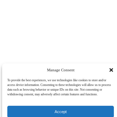
Manage Consent
To provide the best experiences, we use technologies like cookies to store and/or
access device information. Consenting to these technologies will allow us to process
data such as browsing behavior or unique IDs on this site. Not consenting or
withdrawing consent, may adversely affect certain features and functions.
Accept