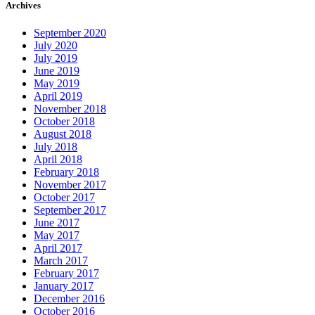
Archives
September 2020
July 2020
July 2019
June 2019
May 2019
April 2019
November 2018
October 2018
August 2018
July 2018
April 2018
February 2018
November 2017
October 2017
September 2017
June 2017
May 2017
April 2017
March 2017
February 2017
January 2017
December 2016
October 2016