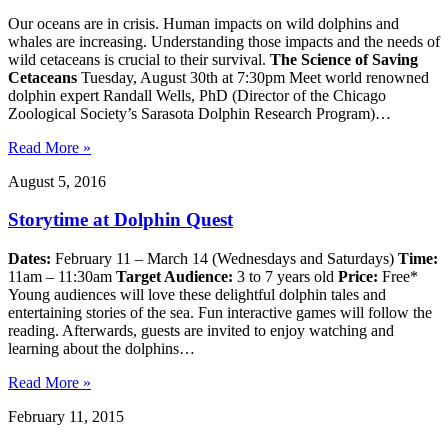
Our oceans are in crisis. Human impacts on wild dolphins and
whales are increasing. Understanding those impacts and the needs of
wild cetaceans is crucial to their survival.
The Science of Saving
Cetaceans
Tuesday, August 30th at 7:30pm Meet world renowned
dolphin expert Randall Wells, PhD (Director of the Chicago
Zoological Society’s Sarasota Dolphin Research Program)…
Read More »
August 5, 2016
Storytime at Dolphin Quest
Dates:
February 11 – March 14 (Wednesdays and Saturdays)
Time:
11am – 11:30am
Target Audience:
3 to 7 years old
Price:
Free*
Young audiences will love these delightful dolphin tales and
entertaining stories of the sea. Fun interactive games will follow the
reading. Afterwards, guests are invited to enjoy watching and
learning about the dolphins…
Read More »
February 11, 2015