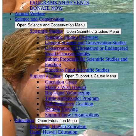
PROGRAMS AND EVENTS
DONATE NOW
Animal Welfare
Science and Conservation
Open Science and Conservation Menu
Scientific Studies
Open Scientific Studies Menu
Scientific Studies Overview
General Science and Conservation Studies
Conservation of Threatened or Endangered
Small Cetacean Studies
Submit Proposals for Scientific Studies and
Funding
Donate to Fund Scientific Studies
Support a Cause
Open Support a Cause Menu
Operation Grace
Make-a-Wish Hawaii
Big Island Volunteering
Turtle Ambassador Program
Safe Sunscreen Coalition
Wildlife Viewing
Support these Organizations
Education
Open Education Menu
Big Island, Hawaii Education
Oahu, Hawaii Education