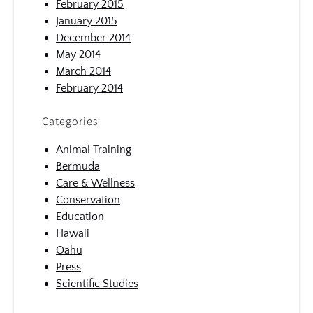
February 2015
January 2015
December 2014
May 2014
March 2014
February 2014
Categories
Animal Training
Bermuda
Care & Wellness
Conservation
Education
Hawaii
Oahu
Press
Scientific Studies