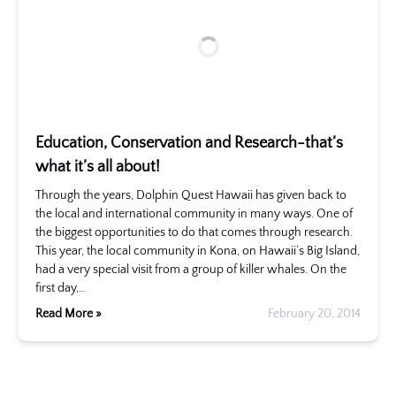
Education, Conservation and Research-that’s
what it’s all about!
Through the years, Dolphin Quest Hawaii has given back to
the local and international community in many ways. One of
the biggest opportunities to do that comes through research.
This year, the local community in Kona, on Hawaii’s Big Island,
had a very special visit from a group of killer whales. On the
first day,…
Read More »
February 20, 2014