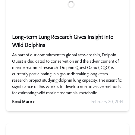
Long-term Lung Research Gives Insight into
Wild Dolphins
As part of our commitment to global stewardship, Dolphin
Quest is dedicated to conservation and the advancement of
marine mammal research. Dolphin Quest Oahu (DQO) is
currently participating in a groundbreaking long-term
research project studying dolphin lung capacity. The scientific
significance of this work is to develop non-invasive methods
for estimating wild marine mammals’ metabolic…
Read More »
February 20, 2014