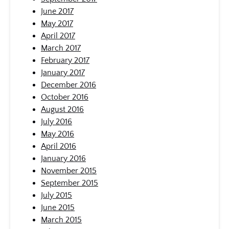
June 2017
May 2017
April 2017
March 2017
February 2017
January 2017
December 2016
October 2016
August 2016
July 2016
May 2016
April 2016
January 2016
November 2015
September 2015
July 2015
June 2015
March 2015