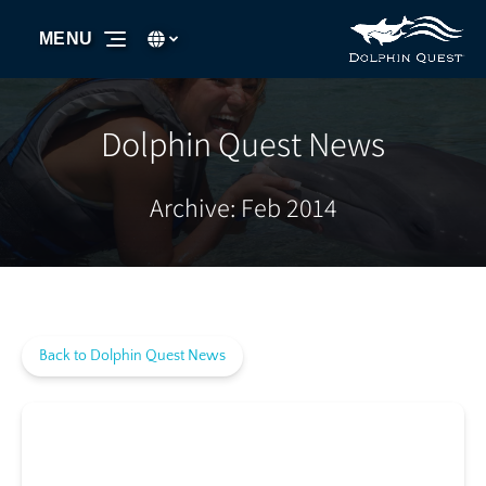
Skip to primary navigation
Skip to content
Skip to footer
Select Language
▼
MENU
Select
your
language
Dolphin Quest News
Archive: Feb 2014
Back to Dolphin Quest News