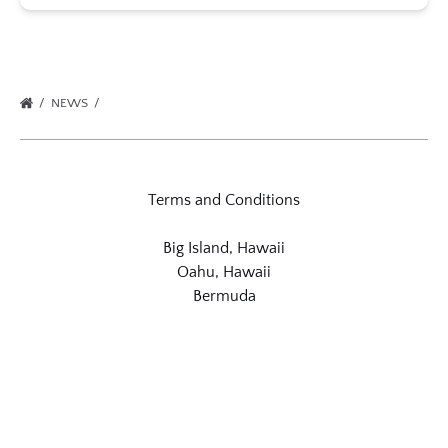
NEWS
Terms and Conditions
Big Island, Hawaii
Oahu, Hawaii
Bermuda
Link
Gallery