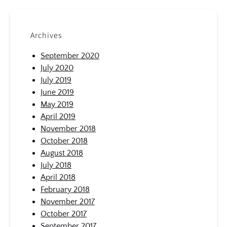
Archives
September 2020
July 2020
July 2019
June 2019
May 2019
April 2019
November 2018
October 2018
August 2018
July 2018
April 2018
February 2018
November 2017
October 2017
September 2017