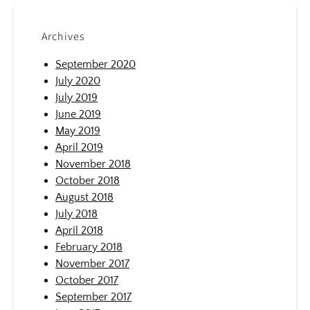
Archives
September 2020
July 2020
July 2019
June 2019
May 2019
April 2019
November 2018
October 2018
August 2018
July 2018
April 2018
February 2018
November 2017
October 2017
September 2017