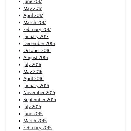
June 2017
May 2017
April 2017
March 2017
February 2017
January 2017
December 2016
October 2016
August 2016
July 2016
May 2016
April 2016
January 2016
November 2015
September 2015
July 2015
June 2015
March 2015
February 2015