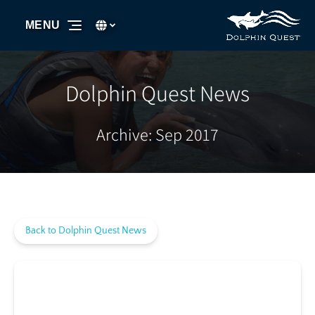
Skip to primary navigation
Skip to content
Skip to footer
Select Language
▼
MENU
Select
your
language
Dolphin Quest News
Archive: Sep 2017
Back to Dolphin Quest News