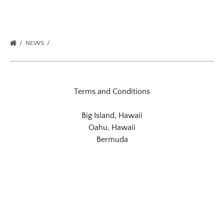
NEWS
Terms and Conditions
Big Island, Hawaii
Oahu, Hawaii
Bermuda
Link
Gallery