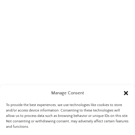
Manage Consent
To provide the best experiences, we use technologies like cookies to store
and/or access device information. Consenting to these technologies will
allow us to process data such as browsing behavior or unique IDs on this site.
Not consenting or withdrawing consent, may adversely affect certain features
Privacy & Cookie Statement
and functions.