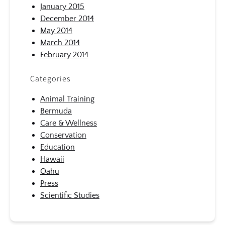
January 2015
December 2014
May 2014
March 2014
February 2014
Categories
Animal Training
Bermuda
Care & Wellness
Conservation
Education
Hawaii
Oahu
Press
Scientific Studies