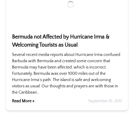
Bermuda not Affected by Hurricane Irma &
Welcoming Tourists as Usual
Several recent media reports about Hurricane Irma confused
Barbuda with Bermuda and created some concern that
Bermuda may have been affected, which is incorrect.
Fortunately, Bermuda was over 1000 miles out of the
Hurricane Irma’s path. The island is safe and welcoming
visitors as usual. Our thoughts and prayers are with those in
the Caribbean…
Read More »
September 15, 2017