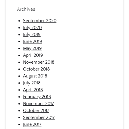
Archives
September 2020
July 2020
July 2019
June 2019
May 2019
April 2019
November 2018
October 2018
August 2018
July 2018
April 2018
February 2018
November 2017
October 2017
September 2017
June 2017