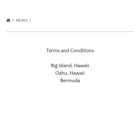
NEWS
Terms and Conditions
Big Island, Hawaii
Oahu, Hawaii
Bermuda
Link
Gallery