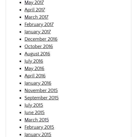
May 2017
April 2017
March 2017
February 2017
January 2017
December 2016
October 2016
August 2016
July 2016
May 2016
April 2016
January 2016
November 2015
September 2015
July 2015
June 2015
March 2015
February 2015
January 2015