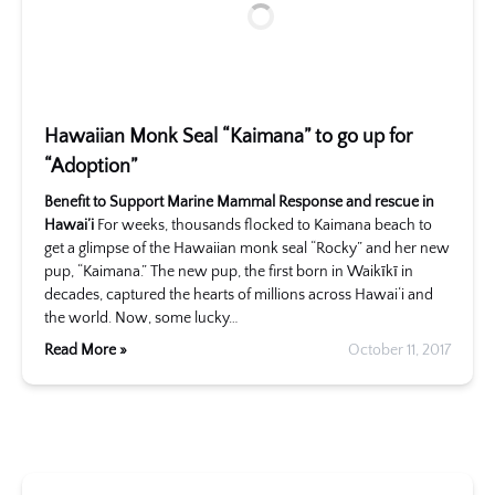
Hawaiian Monk Seal “Kaimana” to go up for
“Adoption”
Benefit to Support Marine Mammal Response and rescue in
Hawai’i
For weeks, thousands flocked to Kaimana beach to
get a glimpse of the Hawaiian monk seal “Rocky” and her new
pup, “Kaimana.” The new pup, the first born in Waikīkī in
decades, captured the hearts of millions across Hawai‘i and
the world. Now, some lucky…
Read More »
October 11, 2017