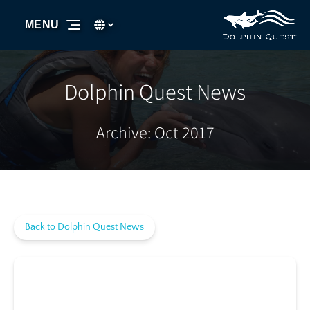
Skip to primary navigation
Skip to content
Skip to footer
Select Language
▼
MENU
Select
your
language
Dolphin Quest News
Archive: Oct 2017
Back to Dolphin Quest News