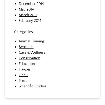
December 2014
May 2014
March 2014
February 2014
Categories
Animal Training
Bermuda
Care & Wellness
Conservation
Education
Hawaii
Oahu
Press
Scientific Studies