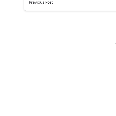
Previous Post
Link
Gallery