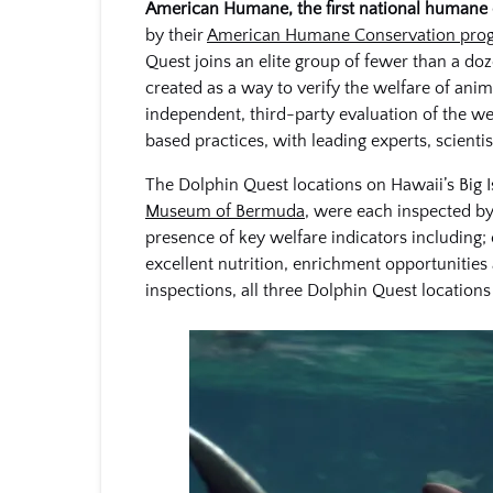
American Humane, the first national humane or
by their
American Humane Conservation pro
Quest joins an elite group of fewer than a 
created as a way to verify the welfare of ani
independent, third-party evaluation of the we
based practices, with leading experts, scient
The Dolphin Quest locations on Hawaii’s Big I
Museum of Bermuda
, were each inspected by
presence of key welfare indicators including; 
excellent nutrition, enrichment opportunities
inspections, all three Dolphin Quest locatio