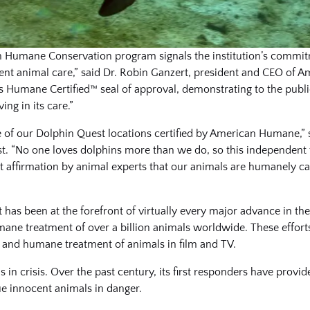
an Humane Conservation program signals the institution’s commit
rent animal care,” said Dr. Robin Ganzert, president and CEO of
ous Humane Certified™ seal of approval, demonstrating to the publ
ng in its care.”
e of our Dolphin Quest locations certified by American Humane,
. “No one loves dolphins more than we do, so this independent 
t affirmation by animal experts that our animals are humanely ca
t has been at the forefront of virtually every major advance in t
umane treatment of over a billion animals worldwide. These effor
and humane treatment of animals in film and TV.
in crisis. Over the past century, its first responders have provide
ue innocent animals in danger.