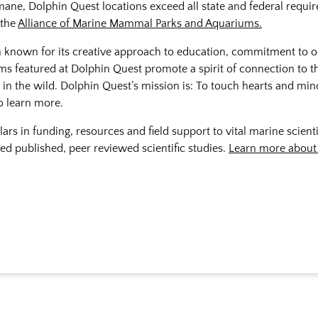
mane, Dolphin Quest locations exceed all state and federal requi
 the
Alliance of Marine Mammal Parks and Aquariums.
on known for its creative approach to education, commitment to 
ms featured at Dolphin Quest promote a spirit of connection to t
 in the wild. Dolphin Quest’s mission is: To touch hearts and min
o learn more.
ars in funding, resources and field support to vital marine scient
ed published, peer reviewed scientific studies.
Learn more about 