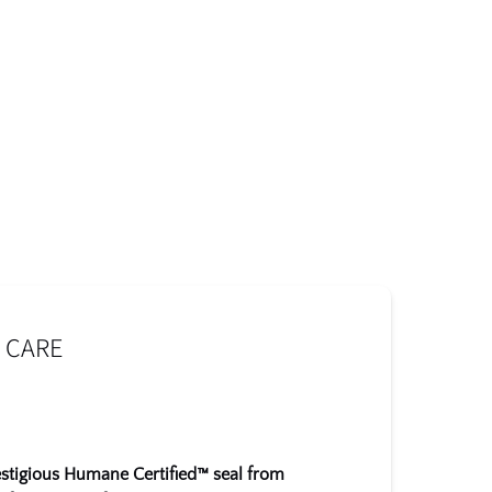
 CARE
estigious Humane Certified™ seal from