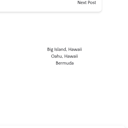
Next Post
Big Island, Hawaii
Oahu, Hawaii
Bermuda