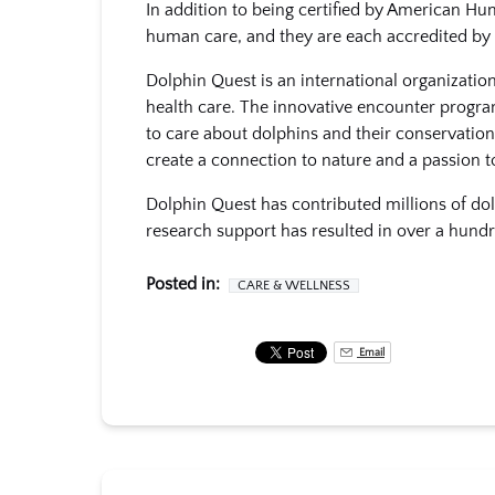
In addition to being certified by American Hu
human care, and they are each accredited by
Dolphin Quest is an international organizati
health care. The innovative encounter progra
to care about dolphins and their conservation
create a connection to nature and a passion t
Dolphin Quest has contributed millions of doll
research support has resulted in over a hundr
Posted in:
CARE & WELLNESS
Email