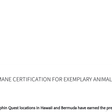
NE CERTIFICATION FOR EXEMPLARY ANIMAL
lphin Quest locations in Hawaii and Bermuda have earned the pr