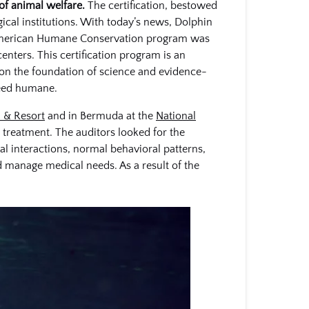
of animal welfare.
The certification, bestowed
ical institutions. With today’s news, Dolphin
he American Humane Conservation program was
enters. This certification program is an
 on the foundation of science and evidence-
ndeed humane.
 & Resort
and in Bermuda at the
National
treatment. The auditors looked for the
al interactions, normal behavioral patterns,
d manage medical needs. As a result of the