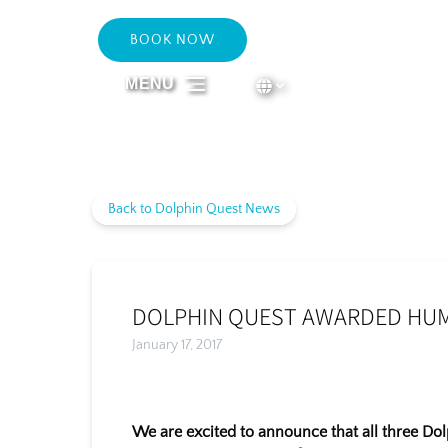
Skip to primary navigation
Skip to content
Skip to footer
BOOK NOW
Select Language
▼
MENU
Select
your
language
Back to Dolphin Quest News
DOLPHIN QUEST AWARDED HUMA
January 17, 2017
We are excited to announce that all three Do