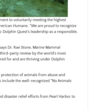
ment to voluntarily meeting the highest
 American Humane. “We are proud to recognize
ic Dolphin Quest’s leadership as a responsible,
” says Dr. Rae Stone, Marine Mammal
third-party review by the world’s most
red for and are thriving under Dolphin
he protection of animals from abuse and
ts include the well-recognized “No Animals
d disaster relief efforts from Pearl Harbor to