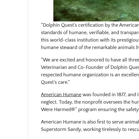
“Dolphin Quest’s certification by the Americ
standards of humane, verifiable, and transpa
this world-class institution with its prestigi
humane steward of the remarkable animals livi
“We are excited and honored to have all thre
Veterinarian and Co-Founder of Dolphin Quest
respected humane organization is an excellen
Quest’s care.”
American Humane
was founded in 1877, and i
neglect. Today, the nonprofit oversees the h
Were Harmed®” program ensuring the safety 
American Humane is also first to serve animals 
Superstorm Sandy, working tirelessly to resc