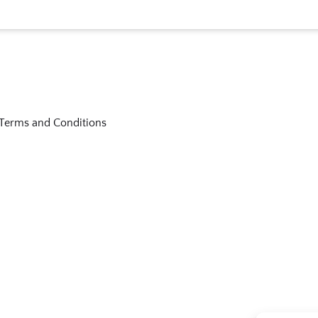
Terms and Conditions