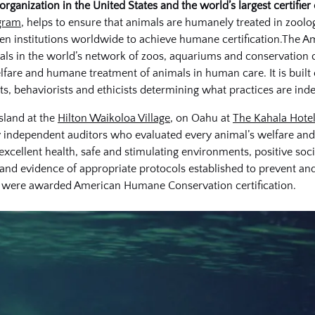
ganization in the United States and the world’s largest certifier 
gram
, helps to ensure that animals are humanely treated in zoolog
dozen institutions worldwide to achieve humane certification.T
mals in the world’s network of zoos, aquariums and conservation c
lfare and humane treatment of animals in human care. It is built
ists, behaviorists and ethicists determining what practices are i
sland at the
Hilton Waikoloa Village
, on Oahu at
The Kahala Hotel
 independent auditors who evaluated every animal’s welfare and 
excellent health, safe and stimulating environments, positive soci
 and evidence of appropriate protocols established to prevent an
ns were awarded American Humane Conservation certification.