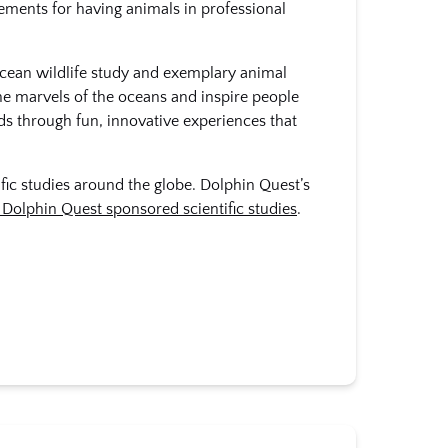
rements for having animals in professional
ocean wildlife study and exemplary animal
he marvels of the oceans and inspire people
ds through fun, innovative experiences that
ific studies around the globe. Dolphin Quest’s
Dolphin Quest sponsored scientific studies
.