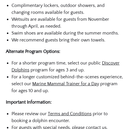
Complimentary lockers, outdoor showers, and
changing rooms available for guests.
Wetsuits are available for guests from November
through April, as needed.
Swim shoes are available during the summer months.
We recommend guests bring their own towels.
Alternate Program Options:
For a shorter program time, select our public
Discover
Dolphins
program for ages 3 and up.
For a longer customized behind-the-scenes experience,
select our
Marine Mammal Trainer for a Day
program
for ages 10 and up.
Important Information:
Please review our
Terms and Conditions
prior to
booking a dolphin encounter.
For guests with special needs, please
contact us
.