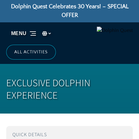
Dolphin Quest Celebrates 30 Years! – SPECIAL
Skip to primary navigation
Skip to content
Skip to footer
OFFER
Select Language
▼
MENU
Select
your
language
ALL ACTIVITIES
EXCLUSIVE DOLPHIN
EXPERIENCE
QUICK DETAILS