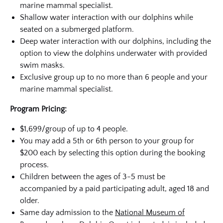
marine mammal specialist.
Shallow water interaction with our dolphins while
seated on a submerged platform.
Deep water interaction with our dolphins, including the
option to view the dolphins underwater with provided
swim masks.
Exclusive group up to no more than 6 people and your
marine mammal specialist.
Program Pricing:
$1,699/group of up to 4 people.
You may add a 5th or 6th person to your group for
$200 each by selecting this option during the booking
process.
Children between the ages of 3-5 must be
accompanied by a paid participating adult, aged 18 and
older.
Same day admission to the
National Museum of