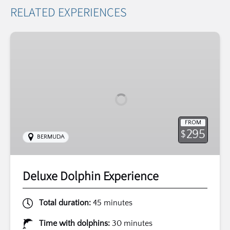
RELATED EXPERIENCES
Deluxe
Dolphin
Experience
FROM
295
$
BERMUDA
Deluxe Dolphin Experience
Total duration:
45 minutes
Time with dolphins:
30 minutes