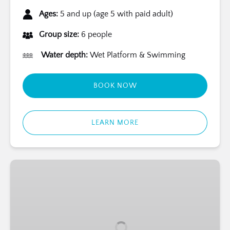
Ages:
5 and up (age 5 with paid adult)
Group size:
6 people
Water depth:
Wet Platform & Swimming
BOOK NOW
LEARN MORE
Bermuda
Marine
Mammal
Trainer
for
a