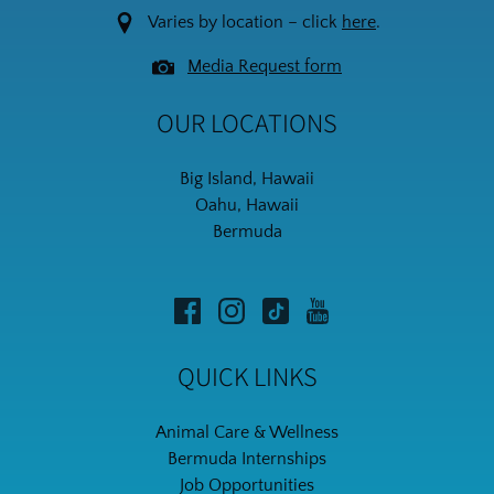
Varies by location – click
here
.
Media Request form
OUR LOCATIONS
Big Island, Hawaii
Oahu, Hawaii
Bermuda
QUICK LINKS
Animal Care & Wellness
Bermuda Internships
Job Opportunities