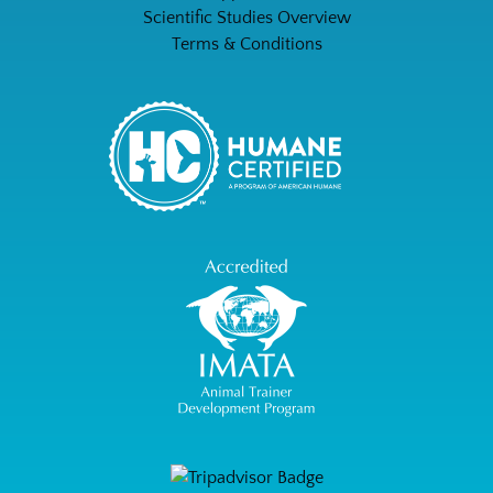
Scientific Studies Overview
Terms & Conditions
Link
Gallery