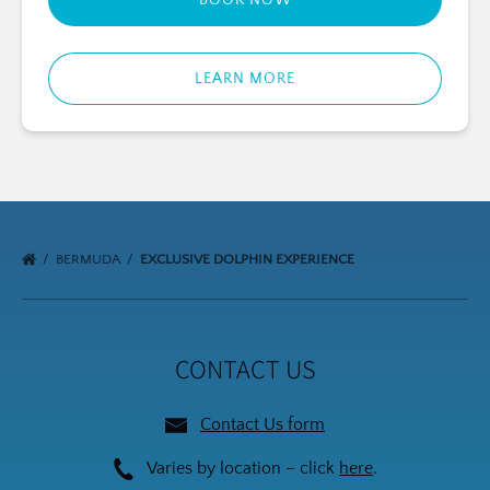
BOOK NOW
LEARN MORE
BERMUDA
EXCLUSIVE DOLPHIN EXPERIENCE
CONTACT US
Contact Us form
Varies by location – click
here
.