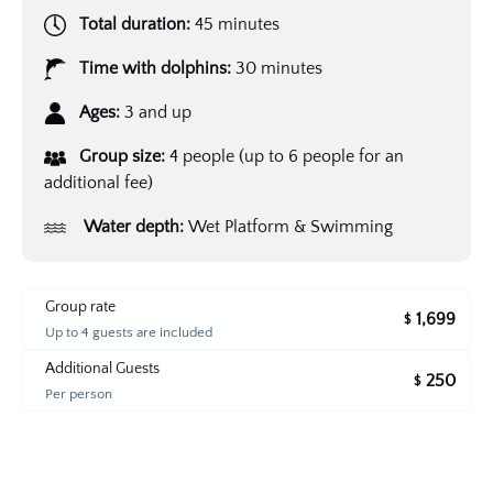
Total duration:
45 minutes
Time with dolphins:
30 minutes
Ages:
3 and up
Group size:
4 people (up to 6 people for an
additional fee)
Water depth:
Wet Platform & Swimming
Group rate
1,699
$
Up to 4 guests are included
Additional Guests
250
$
Per person