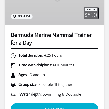
Day
FROM
850
$
BERMUDA
Bermuda Marine Mammal Trainer
for a Day
Total duration:
4.25 hours
Time with dolphins:
60+ minutes
Ages:
10 and up
Group size:
2 people (if together)
Water depth:
Swimming & Dockside