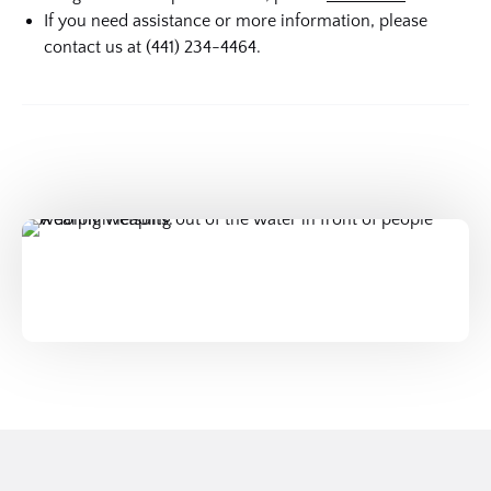
If you need assistance or more information, please
contact us at (441) 234-4464.