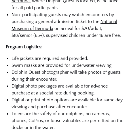
Bermuda
, where Dolphin Quest is located, is included
for all paid participants.
Non-participating guests may watch encounters by
purchasing a general admission ticket to the
National
Museum of Bermuda
on arrival for $20/adult,
$18/senior (65+), supervised children under 16 are free.
Program Logistics:
Life jackets are required and provided.
Swim masks are provided for underwater viewing.
Dolphin Quest photographer will take photos of guests
during their encounter.
Digital photo packages are available for advance
purchase at a special rate during booking.
Digital or print photo options are available for same day
viewing and purchase after encounter.
To ensure the safety of our dolphins, no cameras,
phones, GoPros, or loose valuables are permitted on the
docks or in the water.