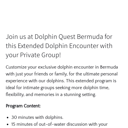
Join us at Dolphin Quest Bermuda for
this Extended Dolphin Encounter with
your Private Group!
Customize your exclusive dolphin encounter in Bermuda
with just your friends or family, for the ultimate personal
experience with our dolphins. This extended program is
ideal for intimate groups seeking more dolphin time,
flexibility, and memories in a stunning setting.
Program Content:
30 minutes with dolphins.
15 minutes of out-of-water discussion with your