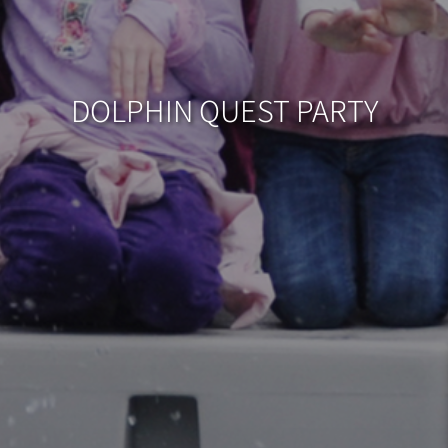
DOLPHIN QUEST PARTY