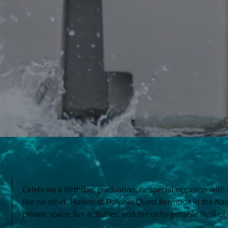
Celebrate a birthday, graduation, or special occasion wit
like no other. Hosted at Dolphin Quest Bermuda in the Na
private space, fun activities, and the unforgettable thrill o