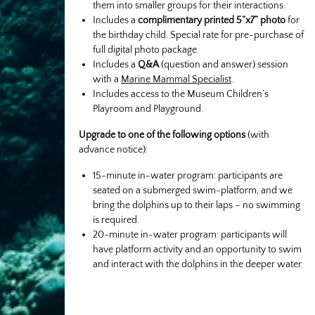
them into smaller groups for their interactions.
Includes a
complimentary printed 5”x7” photo
for
the birthday child. Special rate for pre-purchase of
full digital photo package.
Includes a
Q&A
(question and answer) session
with a
Marine Mammal Specialist
.
Includes access to the Museum Children’s
Playroom and Playground.
Upgrade to one of the following options
(with
advance notice):
15-minute in-water program: participants are
seated on a submerged swim-platform, and we
bring the dolphins up to their laps – no swimming
is required.
20-minute in-water program: participants will
have platform activity and an opportunity to swim
and interact with the dolphins in the deeper water.