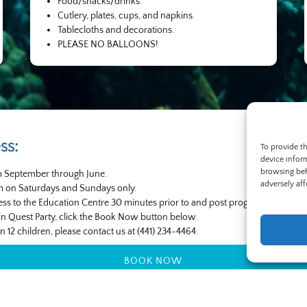
Food/snacks/drinks.
Cutlery, plates, cups, and napkins.
Tablecloths and decorations.
PLEASE NO BALLOONS!
ss:
To provide t
device infor
browsing beh
om September through June.
adversely aff
pm on Saturdays and Sundays only.
ess to the Education Centre 30 minutes prior to and post program.
in Quest Party, click the Book Now button below.
n 12 children, please contact us at (441) 234-4464.
BOOK NOW