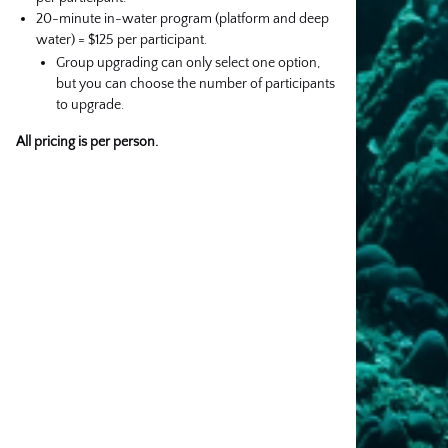
20-minute in-water program (platform and deep
water) = $125 per participant.
Group upgrading can only select one option,
but you can choose the number of participants
to upgrade.
All pricing is per person.