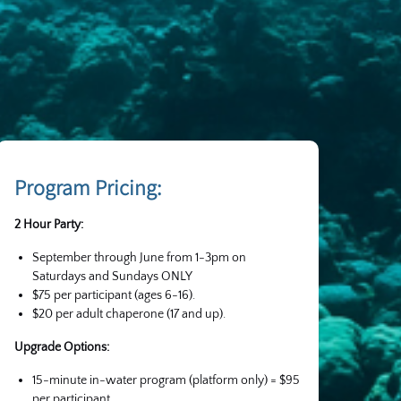
Program Pricing:
2 Hour Party:
September through June from 1-3pm on
Saturdays and Sundays ONLY
$75 per participant (ages 6-16).
$20 per adult chaperone (17 and up).
Upgrade Options:
15-minute in-water program (platform only) = $95
per participant.