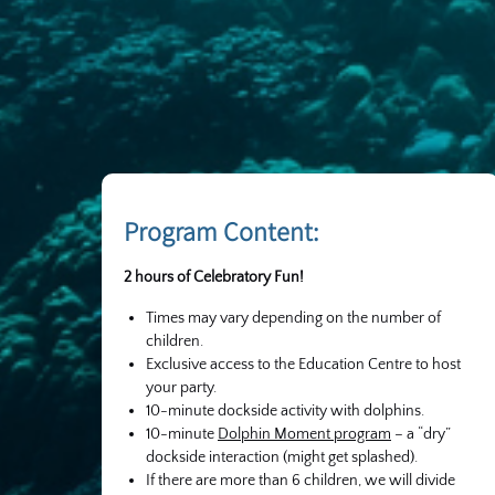
Program Content:
2 hours of Celebratory Fun!
Times may vary depending on the number of
children.
Exclusive access to the Education Centre to host
your party.
10-minute dockside activity with dolphins.
10-minute
Dolphin Moment program
– a “dry”
dockside interaction (might get splashed).
If there are more than 6 children, we will divide