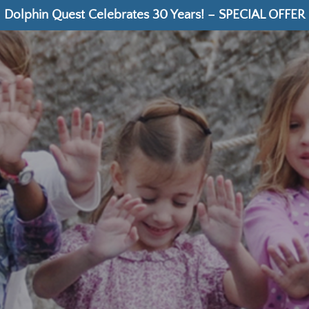
Dolphin Quest Celebrates 30 Years! – SPECIAL OFFER