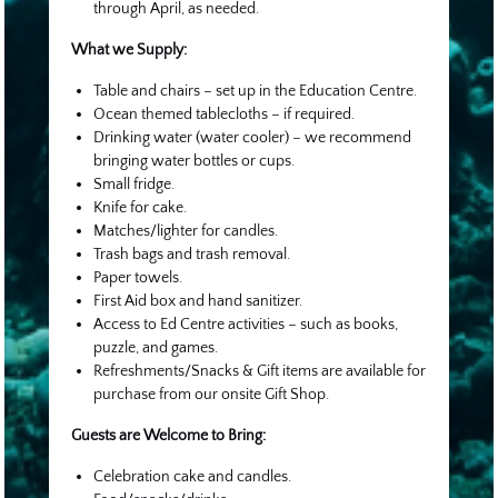
through April, as needed.
What we Supply:
Table and chairs – set up in the Education Centre.
Ocean themed tablecloths – if required.
Drinking water (water cooler) – we recommend
bringing water bottles or cups.
Small fridge.
Knife for cake.
Matches/lighter for candles.
Trash bags and trash removal.
Paper towels.
First Aid box and hand sanitizer.
Access to Ed Centre activities – such as books,
puzzle, and games.
Refreshments/Snacks & Gift items are available for
purchase from our onsite Gift Shop.
Guests are Welcome to Bring:
Celebration cake and candles.