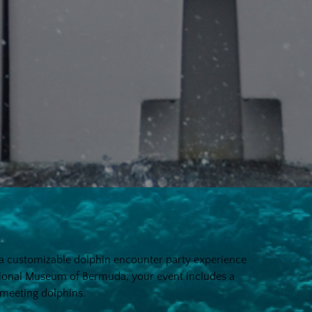
h a customizable dolphin encounter party experience
tional Museum of Bermuda, your event includes a
f meeting dolphins.