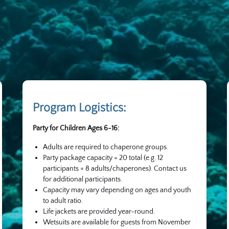
Program Logistics:
Party for Children Ages 6-16:
Adults are required to chaperone groups.
Party package capacity = 20 total (e.g. 12
participants + 8 adults/chaperones). Contact us
for additional participants.
Capacity may vary depending on ages and youth
to adult ratio.
Life jackets are provided year-round.
Wetsuits are available for guests from November