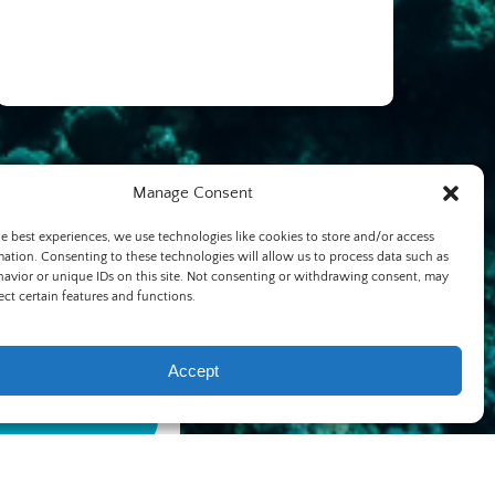
Manage Consent
he best experiences, we use technologies like cookies to store and/or access
mation. Consenting to these technologies will allow us to process data such as
avior or unique IDs on this site. Not consenting or withdrawing consent, may
ect certain features and functions.
Accept