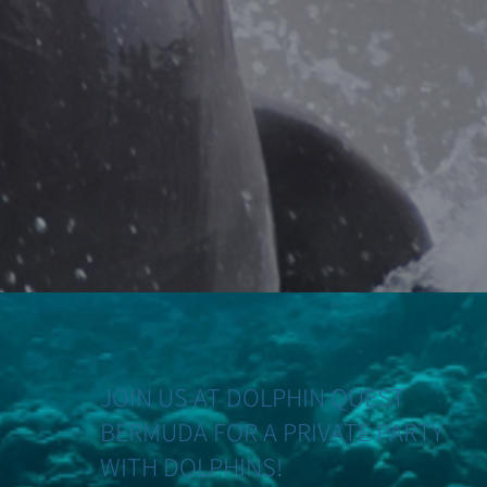
JOIN US AT DOLPHIN QUEST
BERMUDA FOR A PRIVATE PARTY
WITH DOLPHINS!