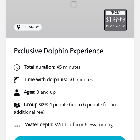
FROM
1,699
$
PER GROUP
BERMUDA
Exclusive Dolphin Experience
Total duration:
45 minutes
Time with dolphins:
30 minutes
Ages:
3 and up
Group size:
4 people (up to 6 people for an
additional fee)
Water depth:
Wet Platform & Swimming