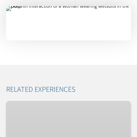
RELATED EXPERIENCES
Exclusive
Dolphin
Experience