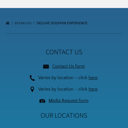
BERMUDA
DELUXE DOLPHIN EXPERIENCE
CONTACT US
Contact Us form
Varies by location – click
here
.
Varies by location – click
here
.
Media Request form
OUR LOCATIONS