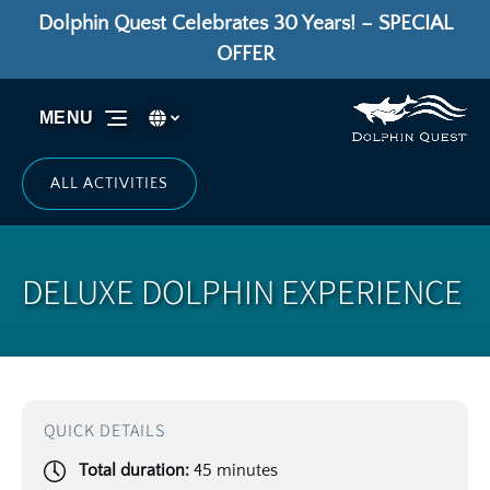
Dolphin Quest Celebrates 30 Years! – SPECIAL
Skip to primary navigation
Skip to content
Skip to footer
OFFER
Select Language
▼
MENU
Select
your
language
ALL ACTIVITIES
DELUXE DOLPHIN EXPERIENCE
QUICK DETAILS
Total duration:
45 minutes