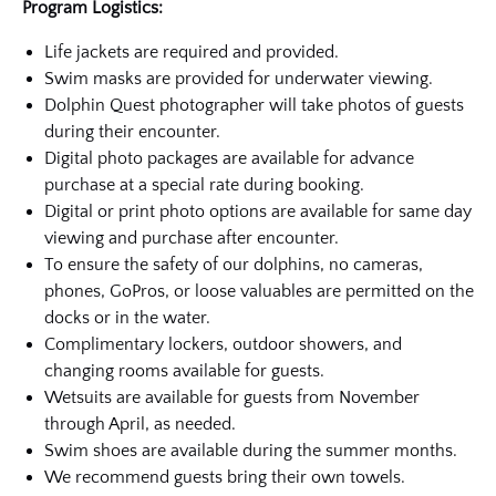
Program Logistics:
Life jackets are required and provided.
Swim masks are provided for underwater viewing.
Dolphin Quest photographer will take photos of guests
during their encounter.
Digital photo packages are available for advance
purchase at a special rate during booking.
Digital or print photo options are available for same day
viewing and purchase after encounter.
To ensure the safety of our dolphins, no cameras,
phones, GoPros, or loose valuables are permitted on the
docks or in the water.
Complimentary lockers, outdoor showers, and
changing rooms available for guests.
Wetsuits are available for guests from November
through April, as needed.
Swim shoes are available during the summer months.
We recommend guests bring their own towels.