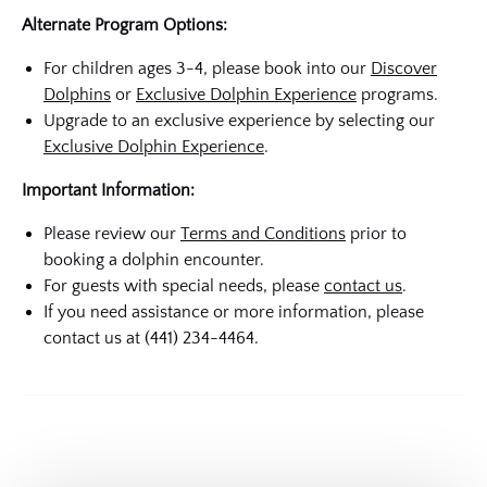
Alternate Program Options:
For children ages 3-4, please book into our
Discover
Dolphins
or
Exclusive Dolphin Experience
programs.
Upgrade to an exclusive experience by selecting our
Exclusive Dolphin Experience
.
Important Information:
Please review our
Terms and Conditions
prior to
booking a dolphin encounter.
For guests with special needs, please
contact us
.
If you need assistance or more information, please
contact us at (441) 234-4464.