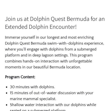
Join us at Dolphin Quest Bermuda for an
Extended Dolphin Encounter!
Immerse yourself in our longest and most enriching
Dolphin Quest Bermuda swim-with-dolphins experience,
where you’ll engage with dolphins from a submerged
platform and in deep lagoon settings. This program
combines hands-on interaction with unforgettable
moments in our beautiful Bermuda location.
Program Content:
30 minutes with dolphins.
15 minutes of out-of-water discussion with your
marine mammal specialist.
Shallow water interaction with our dolphins while
seated on a submerged platform.