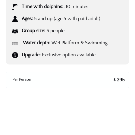
Time with dolphins:
30 minutes
Ages:
5 and up (age 5 with paid adult)
Group size:
6 people
Water depth:
Wet Platform & Swimming
Upgrade:
Exclusive option available
Per Person
295
$