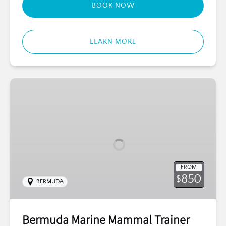
BOOK NOW
LEARN MORE
Bermuda
Marine
Mammal
Trainer
for
a
Day
FROM
850
$
BERMUDA
Bermuda Marine Mammal Trainer