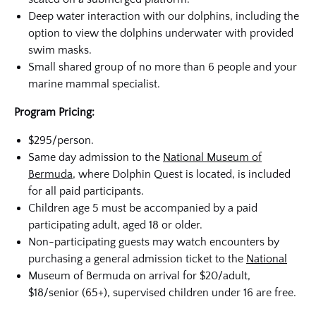
Deep water interaction with our dolphins, including the
option to view the dolphins underwater with provided
swim masks.
Small shared group of no more than 6 people and your
marine mammal specialist.
Program Pricing:
$295/person.
Same day admission to the
National Museum of
Bermuda
, where Dolphin Quest is located, is included
for all paid participants.
Children age 5 must be accompanied by a paid
participating adult, aged 18 or older.
Non-participating guests may watch encounters by
purchasing a general admission ticket to the
National
Museum of Bermuda on arrival for $20/adult,
$18/senior (65+), supervised children under 16 are free.