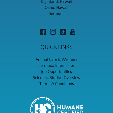
Big Island, Hawaii
Oahu, Hawaii
Bermuda
QUICK LINKS
Animal Care & Wellness
Bermuda Internships
Job Opportunities
Scientific Studies Overview
Terms & Conditions
Link
Gallery