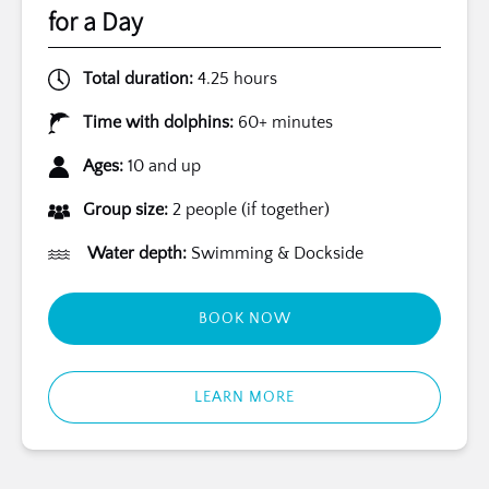
for a Day
Total duration:
4.25 hours
Time with dolphins:
60+ minutes
Ages:
10 and up
Group size:
2 people (if together)
Water depth:
Swimming & Dockside
BOOK NOW
LEARN MORE