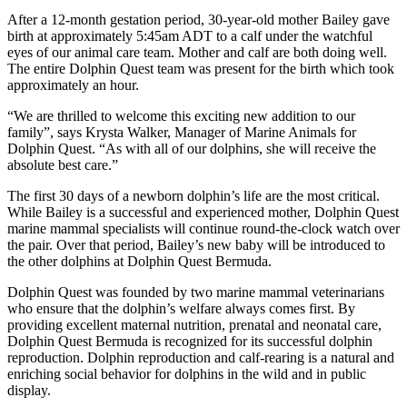
After a 12-month gestation period, 30-year-old mother Bailey gave
birth at approximately 5:45am ADT to a calf under the watchful
eyes of our animal care team. Mother and calf are both doing well.
The entire Dolphin Quest team was present for the birth which took
approximately an hour.
“We are thrilled to welcome this exciting new addition to our
family”, says Krysta Walker, Manager of Marine Animals for
Dolphin Quest. “As with all of our dolphins, she will receive the
absolute best care.”
The first 30 days of a newborn dolphin’s life are the most critical.
While Bailey is a successful and experienced mother, Dolphin Quest
marine mammal specialists will continue round-the-clock watch over
the pair. Over that period, Bailey’s new baby will be introduced to
the other dolphins at Dolphin Quest Bermuda.
Dolphin Quest was founded by two marine mammal veterinarians
who ensure that the dolphin’s welfare always comes first. By
providing excellent maternal nutrition, prenatal and neonatal care,
Dolphin Quest Bermuda is recognized for its successful dolphin
reproduction. Dolphin reproduction and calf-rearing is a natural and
enriching social behavior for dolphins in the wild and in public
display.