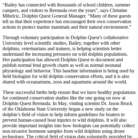
“Bailey has connected with thousands of school children, summer
campers, and visitors to Bermuda over the years”, says Christine
Mihelcic, Dolphin Quest General Manager. “Many of these guests
tell us that their experience has encouraged their own conservation
actions to protect marine mammals and their natural environment.”
Through voluntary participation in Dolphin Quest’s collaborative
University level scientific studies, Bailey, together with other
dolphins, veterinarians and trainers, is helping scientists better
understand the increasing pressures on wild dolphin populations.
Her participation has allowed Dolphin Quest to document and
publish normal fetal growth charts as well as normal neonatal
physiology and behavior. This baseline information is being used by
field biologists for wild dolphin conservation efforts, and it is also
shared with oceanariums, zoos and aquariums around the world.
These successful births help ensure that we have healthy populations
for continued conservation studies like the one going on now at
Dolphin Quest Bermuda. In May, visiting scientist Dr. Jason Bruck
of the Oklahoma State University began a new study on the
dolphin’s field of vision to help inform guidelines for boaters to
prevent human-caused boat injuries to wild dolphins. It will also
provide important insights into how biologists can potentially collect
non-invasive hormone samples from wild dolphins using drone
technology. The critical field of vision data voluntarily provided by