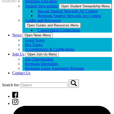
Bermuda Education
Student Stewardship
Open Student Stewardship Menu
Hawaii Student Stewards Art Contest
Bermuda Student Stewards Art Contest
Guides and Resources
Open Guides and Resources Menu
Conservation Connections
News
Open News Menu
Good News
Hot Topics
Accreditations & Certifications
Join Us
Open Join Us Menu
Job Opportunities
Bermuda Internships
Bermuda Junior Apprentice Program
Contact Us
Search for: