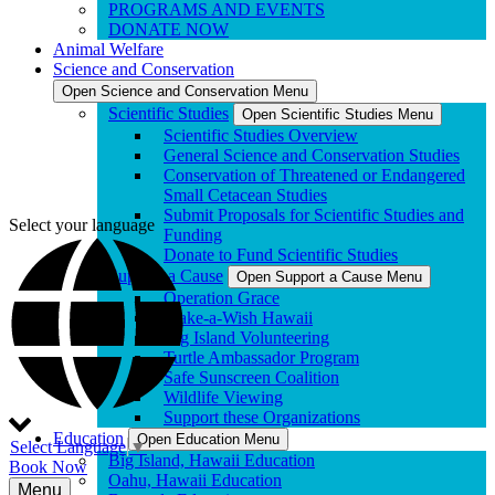
PROGRAMS AND EVENTS
DONATE NOW
Animal Welfare
Science and Conservation
Open Science and Conservation Menu
Scientific Studies
Open Scientific Studies Menu
Scientific Studies Overview
General Science and Conservation Studies
Conservation of Threatened or Endangered
Small Cetacean Studies
Submit Proposals for Scientific Studies and
Select your language
Funding
Donate to Fund Scientific Studies
Support a Cause
Open Support a Cause Menu
Operation Grace
Make-a-Wish Hawaii
Big Island Volunteering
Turtle Ambassador Program
Safe Sunscreen Coalition
Wildlife Viewing
Support these Organizations
Education
Open Education Menu
Select Language
▼
Big Island, Hawaii Education
Book Now
Oahu, Hawaii Education
Menu