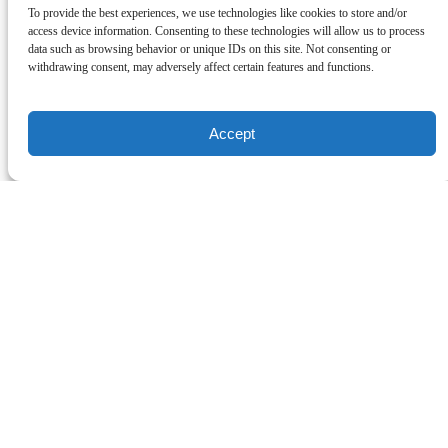
To provide the best experiences, we use technologies like cookies to store and/or
access device information. Consenting to these technologies will allow us to process
data such as browsing behavior or unique IDs on this site. Not consenting or
withdrawing consent, may adversely affect certain features and functions.
Accept