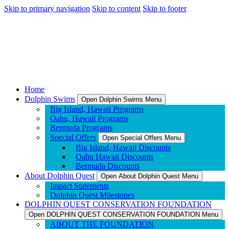
Skip to primary navigation
Skip to content
Skip to footer
Home
Dolphin Swims
Open Dolphin Swims Menu
Big Island, Hawaii Programs
Oahu, Hawaii Programs
Bermuda Programs
Special Offers
Open Special Offers Menu
Big Island, Hawaii Discounts
Oahu Hawaii Discounts
Bermuda Discounts
About Dolphin Quest
Open About Dolphin Quest Menu
Impact Statements
Dolphin Quest Milestones
DOLPHIN QUEST CONSERVATION FOUNDATION
Open DOLPHIN QUEST CONSERVATION FOUNDATION Menu
ABOUT THE FOUNDATION