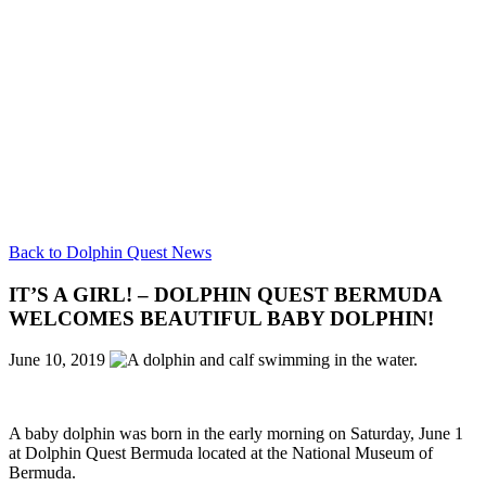
Back to Dolphin Quest News
IT’S A GIRL! – DOLPHIN QUEST BERMUDA
WELCOMES BEAUTIFUL BABY DOLPHIN!
June 10, 2019
A baby dolphin was born in the early morning on Saturday, June 1
at Dolphin Quest Bermuda located at the National Museum of
Bermuda.