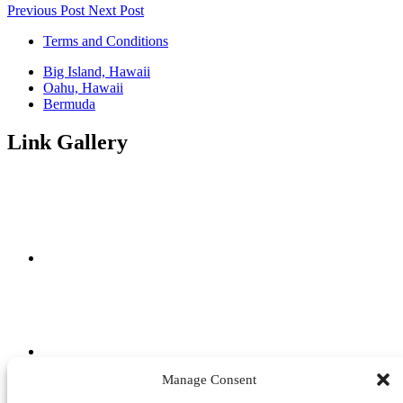
Previous Post
Next Post
Terms and Conditions
Big Island, Hawaii
Oahu, Hawaii
Bermuda
Link Gallery
Manage Consent