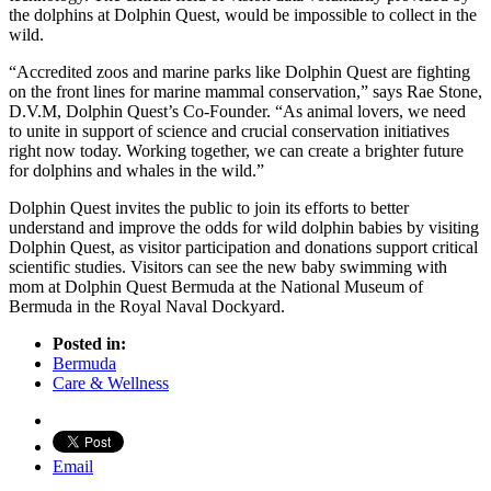
the dolphins at Dolphin Quest, would be impossible to collect in the
wild.
“Accredited zoos and marine parks like Dolphin Quest are fighting
on the front lines for marine mammal conservation,” says Rae Stone,
D.V.M, Dolphin Quest’s Co-Founder. “As animal lovers, we need
to unite in support of science and crucial conservation initiatives
right now today. Working together, we can create a brighter future
for dolphins and whales in the wild.”
Dolphin Quest invites the public to join its efforts to better
understand and improve the odds for wild dolphin babies by visiting
Dolphin Quest, as visitor participation and donations support critical
scientific studies. Visitors can see the new baby swimming with
mom at Dolphin Quest Bermuda at the National Museum of
Bermuda in the Royal Naval Dockyard.
Posted in:
Bermuda
Care & Wellness
Email