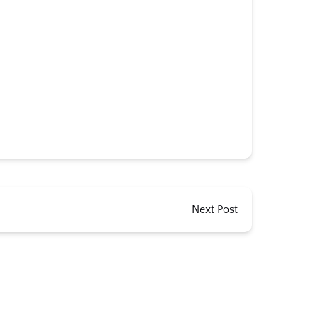
Next Post