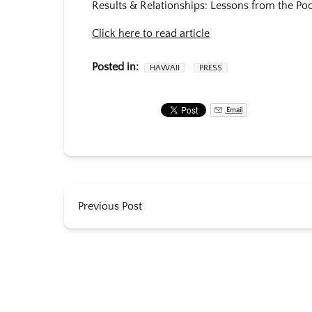
Results & Relationships: Lessons from the Poo
Click here to read article
Posted in:
HAWAII
PRESS
Email
Previous Post