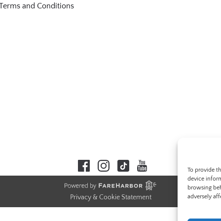
Terms and Conditions
To provide t
device infor
browsing beh
adversely aff
Privacy & Cookie Statement