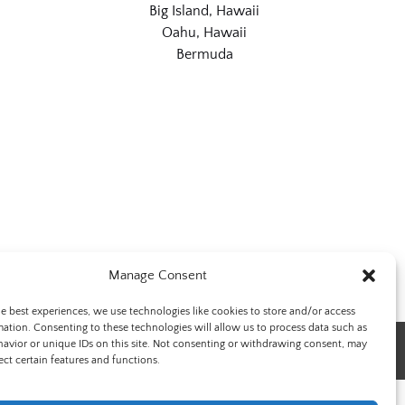
Big Island, Hawaii
Oahu, Hawaii
Bermuda
Manage Consent
he best experiences, we use technologies like cookies to store and/or access
mation. Consenting to these technologies will allow us to process data such as
avior or unique IDs on this site. Not consenting or withdrawing consent, may
ect certain features and functions.