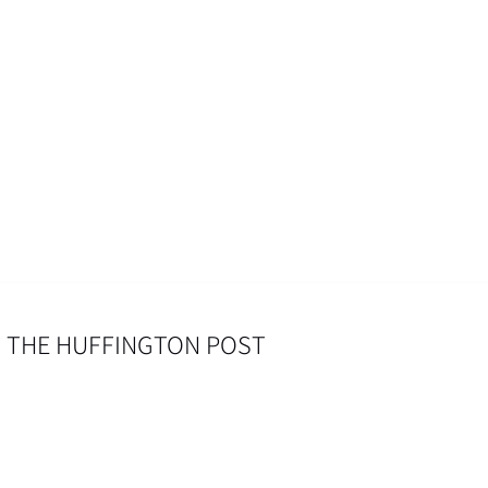
– THE HUFFINGTON POST