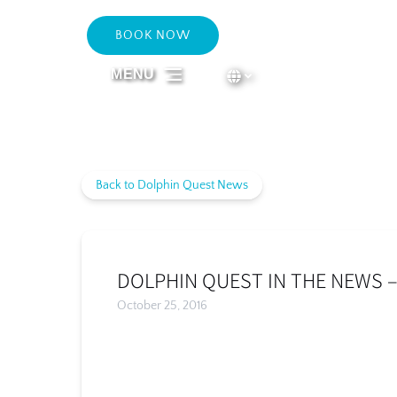
Skip to primary navigation
Skip to content
Skip to footer
BOOK NOW
Select Language
▼
MENU
Select
your
language
Back to Dolphin Quest News
DOLPHIN QUEST IN THE NEWS 
October 25, 2016