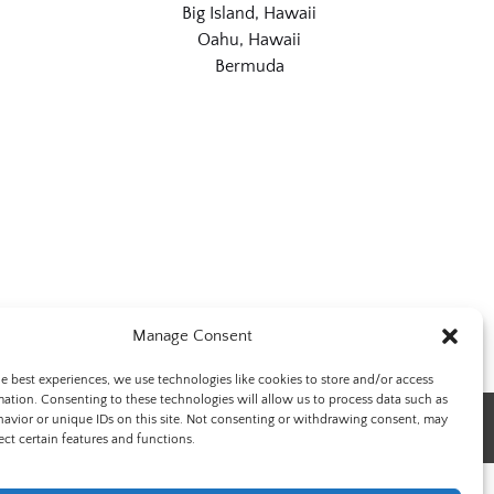
Big Island, Hawaii
Oahu, Hawaii
Bermuda
Manage Consent
he best experiences, we use technologies like cookies to store and/or access
mation. Consenting to these technologies will allow us to process data such as
avior or unique IDs on this site. Not consenting or withdrawing consent, may
ect certain features and functions.