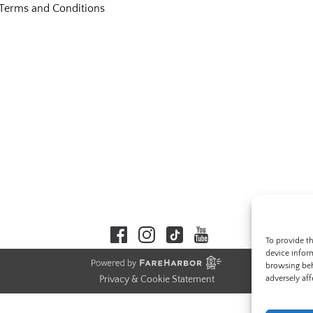
Terms and Conditions
To provide t
device infor
browsing beh
adversely aff
Privacy & Cookie Statement