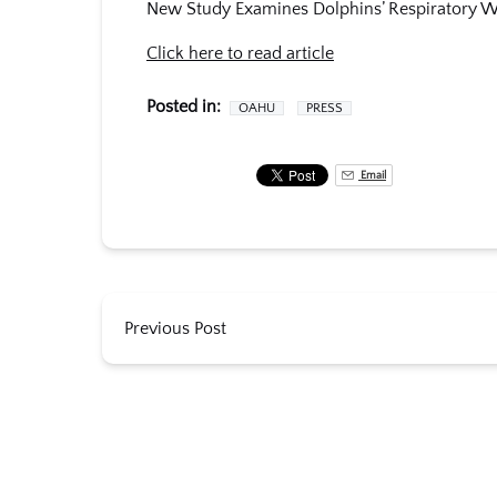
New Study Examines Dolphins’ Respiratory W
Click here to read article
Posted in:
OAHU
PRESS
Email
Previous Post