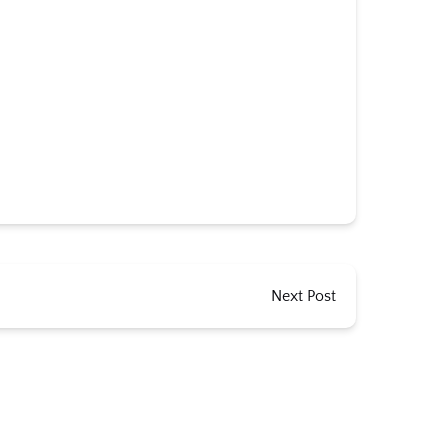
Next Post