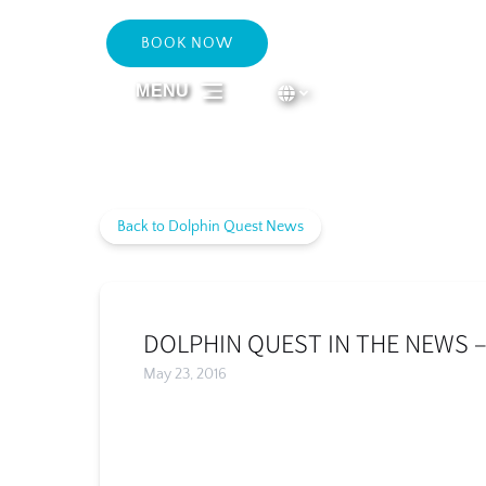
Skip to primary navigation
Skip to content
Skip to footer
BOOK NOW
Select Language
▼
MENU
Select
your
language
Back to Dolphin Quest News
DOLPHIN QUEST IN THE NEWS –
May 23, 2016