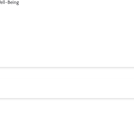
ell-Being