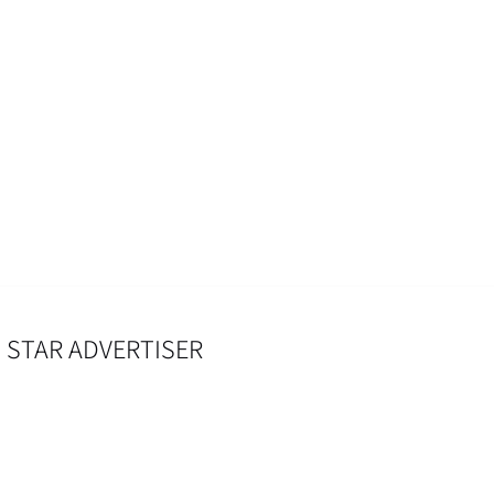
 STAR ADVERTISER