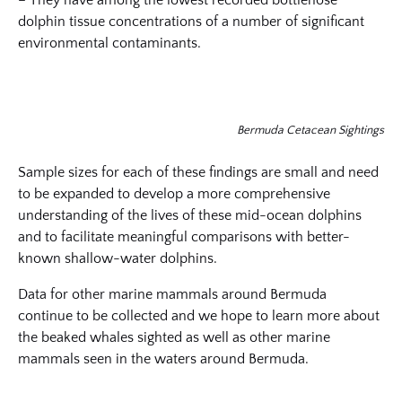
– They have among the lowest recorded bottlenose
dolphin tissue concentrations of a number of significant
environmental contaminants.
Bermuda Cetacean Sightings
Sample sizes for each of these findings are small and need
to be expanded to develop a more comprehensive
understanding of the lives of these mid-ocean dolphins
and to facilitate meaningful comparisons with better-
known shallow-water dolphins.
Data for other marine mammals around Bermuda
continue to be collected and we hope to learn more about
the beaked whales sighted as well as other marine
mammals seen in the waters around Bermuda.