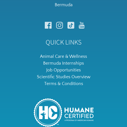
Bermuda
QUICK LINKS
Animal Care & Wellness
Bermuda Internships
Job Opportunities
Scientific Studies Overview
Terms & Conditions
Link
Gallery