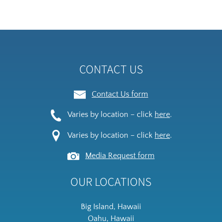
new
(op
window)
in
ne
wi
CONTACT US
Contact Us form
Varies by location – click
here
.
Varies by location – click
here
.
Media Request form
OUR LOCATIONS
Big Island, Hawaii
Oahu, Hawaii