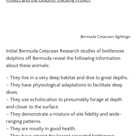
Project and the Dolphin Tracking Project
.
Bermuda Cetacean Sightings
Initial Bermuda Cetacean Research studies of bottlenose
dolphins off Bermuda reveal the following information
about these animals:
– They live in a very deep habitat and dive to great depths.
– They have physiological adaptations to facilitate deep
dives.
– They use echolocation to presumably forage at depth
and closer to the surface.
– They demonstrate a mixture of site fidelity and wide-
ranging patterns.
– They are mostly in good health.