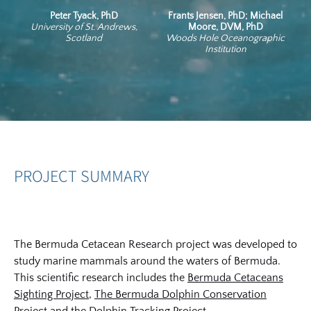
Peter Tyack, PhD
Frants Jensen, PhD; Michael
University of St. Andrews,
Moore, DVM, PhD
Scotland
Woods Hole Oceanographic
Institution
PROJECT SUMMARY
The Bermuda Cetacean Research project was developed to
study marine mammals around the waters of Bermuda.
This scientific research includes the
Bermuda Cetaceans
Sighting Project
,
The Bermuda Dolphin Conservation