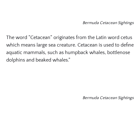
Bermuda Cetacean Sightings
The word “Cetacean” originates from the Latin word cetus
which means large sea creature. Cetacean is used to define
aquatic mammals, such as humpback whales, bottlenose
dolphins and beaked whales.”
Bermuda Cetacean Sightings
(opens
in
new
(opens
window)
in