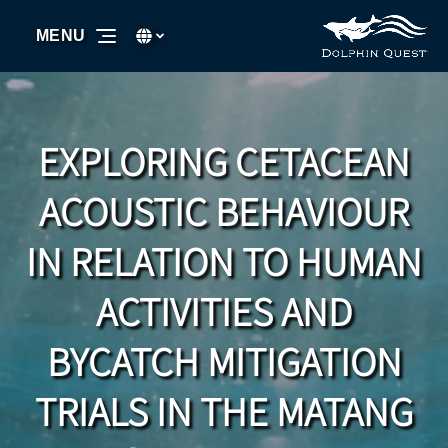
Skip to primary navigation
Skip to content
Skip to footer
Select Language
▼
MENU
Select
your
language
EXPLORING CETACEAN
ACOUSTIC BEHAVIOUR
IN RELATION TO HUMAN
ACTIVITIES AND
BYCATCH MITIGATION
TRIALS IN THE MATANG