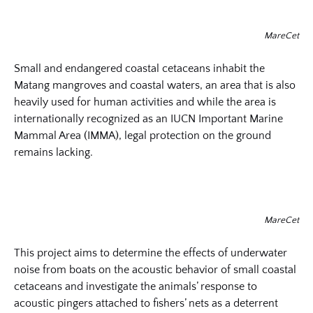
MareCet
Small and endangered coastal cetaceans inhabit the
Matang mangroves and coastal waters, an area that is also
heavily used for human activities and while the area is
internationally recognized as an IUCN Important Marine
Mammal Area (IMMA), legal protection on the ground
remains lacking.
MareCet
This project aims to determine the effects of underwater
noise from boats on the acoustic behavior of small coastal
cetaceans and investigate the animals’ response to
acoustic pingers attached to fishers’ nets as a deterrent