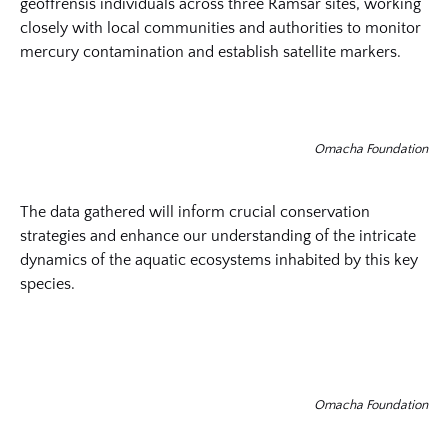
geoffrensis individuals across three Ramsar sites, working
closely with local communities and authorities to monitor
mercury contamination and establish satellite markers.
Omacha Foundation
The data gathered will inform crucial conservation
strategies and enhance our understanding of the intricate
dynamics of the aquatic ecosystems inhabited by this key
species.
Omacha Foundation