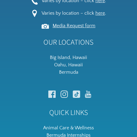
Varies by location – click
here
.
Varies by location – click
here
.
Media Request form
OUR LOCATIONS
Big Island, Hawaii
Oahu, Hawaii
Bermuda
QUICK LINKS
Animal Care & Wellness
Bermuda Internships