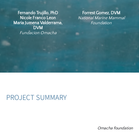
Fernando Trujillo, PhD
Forrest Gomez, DVM
Nicole Franco Leon
National Marine Mammal
Maria Jumena Valderrama,
Foundation
DVM
Fundacion Omacha
PROJECT SUMMARY
Omacha Foundation