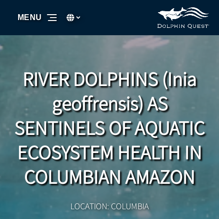
Skip to primary navigation
Skip to content
Skip to footer
Select Language
▼
MENU
Select
your
language
RIVER DOLPHINS (Inia
geoffrensis) AS
SENTINELS OF AQUATIC
ECOSYSTEM HEALTH IN
COLUMBIAN AMAZON
LOCATION: COLUMBIA