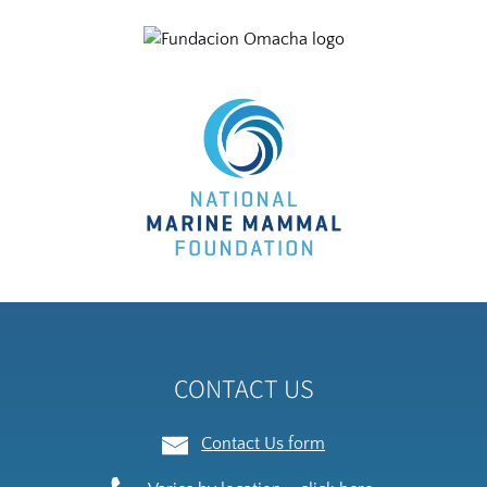
Link
Gallery
CONTACT US
Contact Us form