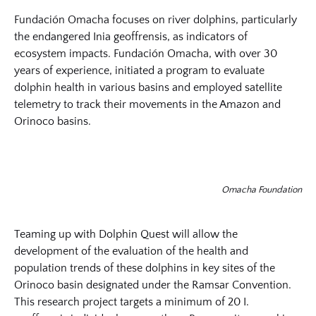
Fundación Omacha focuses on river dolphins, particularly
the endangered Inia geoffrensis, as indicators of
ecosystem impacts. Fundación Omacha, with over 30
years of experience, initiated a program to evaluate
dolphin health in various basins and employed satellite
telemetry to track their movements in the Amazon and
Orinoco basins.
Omacha Foundation
Teaming up with Dolphin Quest will allow the
development of the evaluation of the health and
population trends of these dolphins in key sites of the
Orinoco basin designated under the Ramsar Convention.
This research project targets a minimum of 20 I.