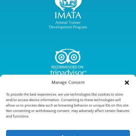
Manage Consent
To provide the best experiences, we use technologies like cookies to store
and/or access device information. Consenting to these technologies will
allow us to process data such as browsing behavior or unique IDs on this site.
Not consenting or withdrawing consent, may adversely affect certain features
Privacy & Cookie Statement
and functions.