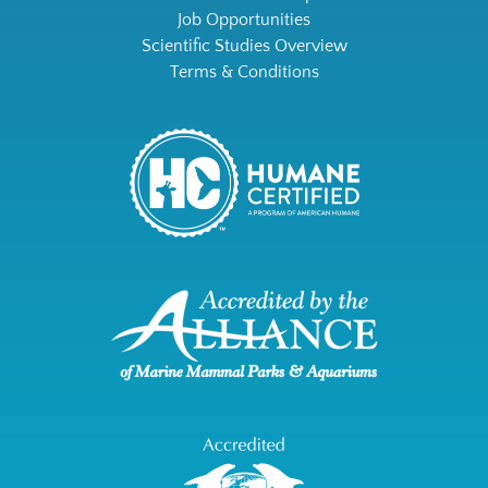
Job Opportunities
Scientific Studies Overview
Terms & Conditions
Link
Gallery