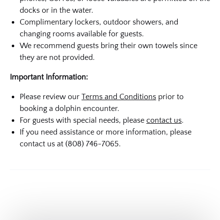
docks or in the water.
Complimentary lockers, outdoor showers, and
changing rooms available for guests.
We recommend guests bring their own towels since
they are not provided.
Important Information:
Please review our
Terms and Conditions
prior to
booking a dolphin encounter.
For guests with special needs, please
contact us
.
If you need assistance or more information, please
contact us at (808) 746-7065.