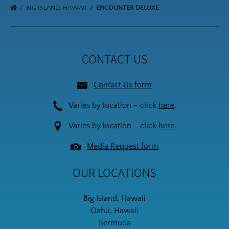
BIG ISLAND, HAWAII
ENCOUNTER DELUXE
CONTACT US
Contact Us form
Varies by location – click
here
.
Varies by location – click
here
.
Media Request form
OUR LOCATIONS
Big Island, Hawaii
Oahu, Hawaii
Bermuda