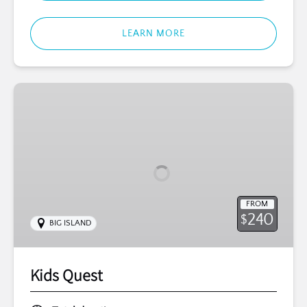
LEARN MORE
Kids
Quest
FROM
240
$
BIG ISLAND
Kids Quest