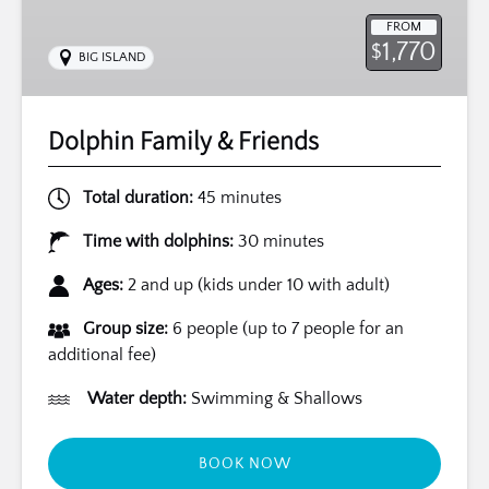
FROM
1,770
$
BIG ISLAND
Dolphin Family & Friends
Total duration:
45 minutes
Time with dolphins:
30 minutes
Ages:
2 and up (kids under 10 with adult)
Group size:
6 people (up to 7 people for an
additional fee)
Water depth:
Swimming & Shallows
BOOK NOW