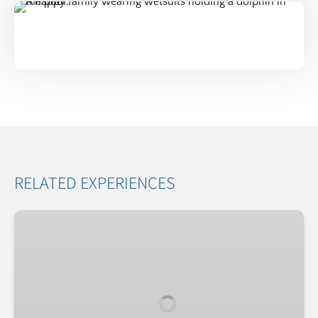
RELATED EXPERIENCES
Dolphin
Family
&
Friends