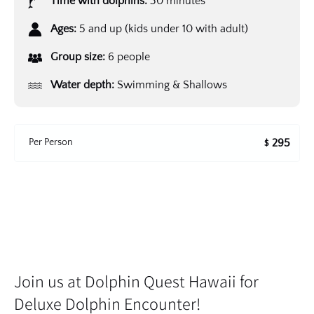
Time with dolphins:
30 minutes
Ages:
5 and up (kids under 10 with adult)
Group size:
6 people
Water depth:
Swimming & Shallows
Per Person
295
$
Join us at Dolphin Quest Hawaii for
Deluxe Dolphin Encounter!