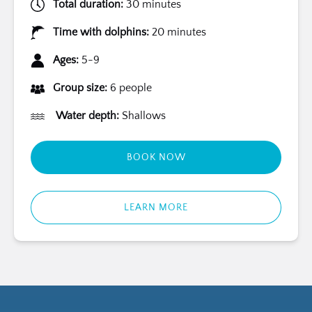
Total duration:
30 minutes
Time with dolphins:
20 minutes
Ages:
5-9
Group size:
6 people
Water depth:
Shallows
BOOK NOW
LEARN MORE