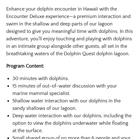
Enhance your dolphin encounter in Hawaii with the
Encounter Deluxe experience—a premium interaction and
swim in the shallow and deep parts of our lagoon
designed to give you meaningful time with dolphins. In this
adventure, you’ll enjoy touching and playing with dolphins
in an intimate group alongside other guests, all set in the
breathtaking waters of the Dolphin Quest dolphin lagoon.
Program Content:
30 minutes with dolphins.
15 minutes of out-of-water discussion with your
marine mammal specialist.
Shallow water interaction with our dolphins in the
sandy shallows of our lagoon.
Deep water interaction with our dolphins, including the
option to view the dolphins underwater while floating
at the surface.
Small shared group of no more than 6 people and your