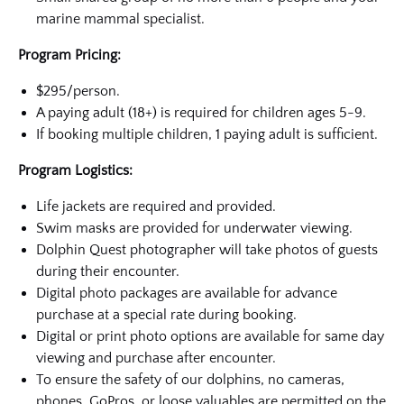
marine mammal specialist.
Program Pricing:
$295/person.
A paying adult (18+) is required for children ages 5-9.
If booking multiple children, 1 paying adult is sufficient.
Program Logistics:
Life jackets are required and provided.
Swim masks are provided for underwater viewing.
Dolphin Quest photographer will take photos of guests
during their encounter.
Digital photo packages are available for advance
purchase at a special rate during booking.
Digital or print photo options are available for same day
viewing and purchase after encounter.
To ensure the safety of our dolphins, no cameras,
phones, GoPros, or loose valuables are permitted on the