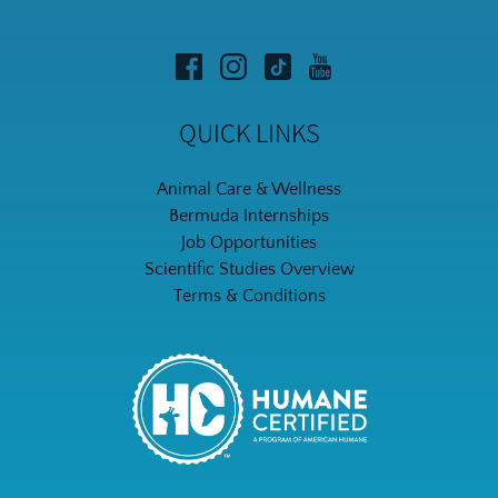
QUICK LINKS
Animal Care & Wellness
Bermuda Internships
Job Opportunities
Scientific Studies Overview
Terms & Conditions
Link
Gallery